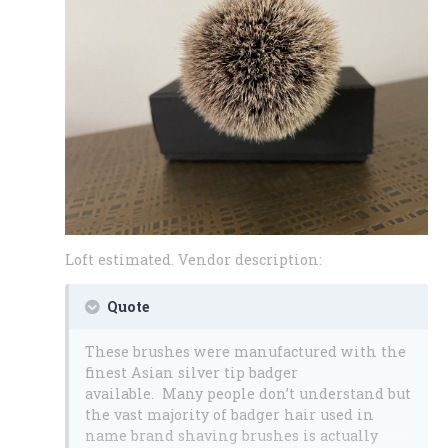
Loft estimated. Vendor description:
Quote
These brushes were manufactured with the
finest Asian silver tip badger
available. Many people don’t understand but
the vast majority of badger hair used in
name brand shaving brushes is actually