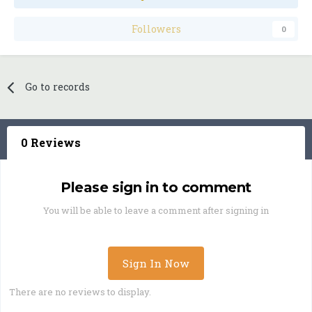
Followers
0
Go to records
0 Reviews
Please sign in to comment
You will be able to leave a comment after signing in
Sign In Now
There are no reviews to display.