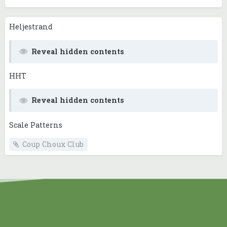
Heljestrand
Reveal hidden contents
HHT
Reveal hidden contents
Scale Patterns
Coup Choux Club