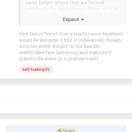
Asian badger where they are farmed
specifically for this purpose. When we had
these brushes made for
Expand
ShavingShop.com we asked for the absolute
best quality silver tip badger they could
muster. These brushes have 25mm knots
Face feel is *very* nice; a wee bit more backbone
(what the accumulated and bound badger
would be welcome. I find it unbalanced, though,
head is called and measured at the base
with too much weight in the base for
which is inserted into the brush handle).
comfortable face lathering (and stability if
The handles of these brushes are black or
placed bulb-down in a shallow bowl).
white resin with a heavy nickel plated
sell/trade/gift
brass base. Compare these brushes to Mühle
Nr. 93 K44 Sophist and Heinrich Thater
4125 series brushes - both at more than
twice the price.
These brushes have been gamma ray
sterilized for your sanitary protection and
piece-of-mind. Your brush will arrive in a
stylish gift box suitable for any gift giving
occasion.
Share