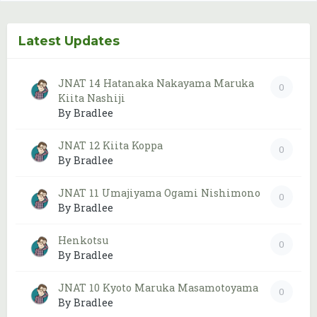
Latest Updates
JNAT 14 Hatanaka Nakayama Maruka
0
Kiita Nashiji
By Bradlee
JNAT 12 Kiita Koppa
0
By Bradlee
JNAT 11 Umajiyama Ogami Nishimono
0
By Bradlee
Henkotsu
0
By Bradlee
JNAT 10 Kyoto Maruka Masamotoyama
0
By Bradlee