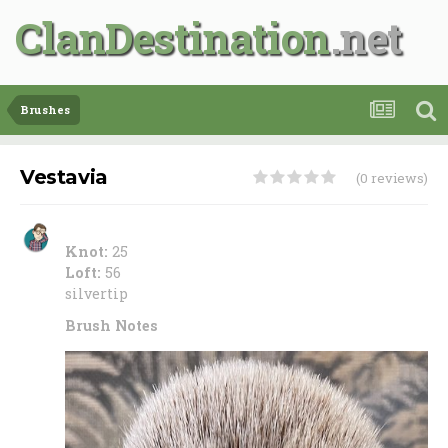
ClanDestination
Brushes
Vestavia
(0 reviews)
Knot:
25
Loft:
56
silvertip
Brush Notes