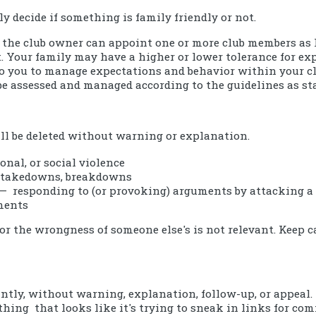
 decide if something is family friendly or not.
b the club owner can appoint one or more club members as 
 Your family may have a higher or lower tolerance for ex
 to you to manage expectations and behavior within your c
 be assessed and managed according to the guidelines as st
l be deleted without warning or explanation.
onal, or social violence
 takedowns, breakdowns
— responding to (or provoking) arguments by attacking a p
ments
or the wrongness of someone else's is not relevant. Keep ca
tly, without warning, explanation, follow-up, or appeal.
ything that looks like it's trying to sneak in links for 