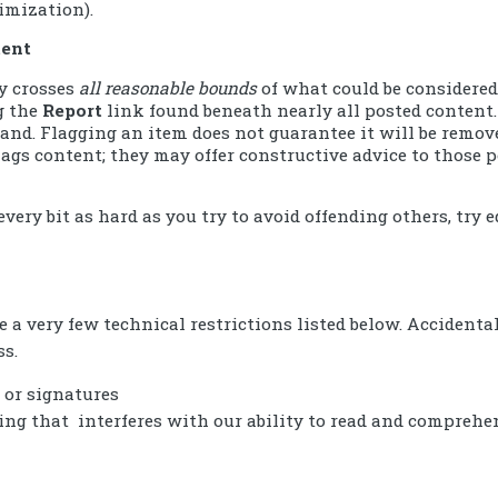
imization).
tent
ly crosses
all reasonable bounds
of what could be considered
ng the
Report
link found beneath nearly all posted content.
 stand. Flagging an item does not guarantee it will be remo
ags content; they may offer constructive advice to those p
every bit as hard as you try to avoid offending others, try 
e a very few technical restrictions listed below. Accidenta
ss.
 or signatures
ing that interferes with our ability to read and comprehen