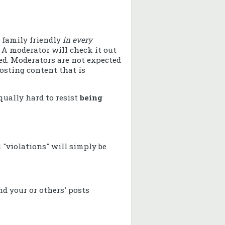
 family friendly
in every
 A moderator will check it out
ved. Moderators are not expected
osting content that is
equally hard to resist
being
l "violations" will simply be
d your or others' posts