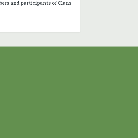
bers and participants of Clans