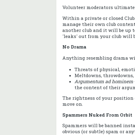
Volunteer moderators ultimately
Within a private or closed Clu
manage their own club content.
another club and it will be up
'leaks' out from your club will
No Drama
Anything resembling drama wil
Threats of physical, emoti
Meltdowns, throwdowns,
Argumentum ad hominem
the content of their argu
The rightness of your position 
move on.
Spammers Nuked From Orbit
Spammers will be banned instan
obvious (or subtle) spam or an