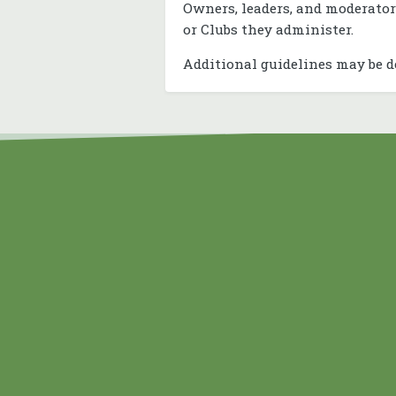
Owners, leaders, and moderator
or Clubs they administer.
Additional guidelines may be d