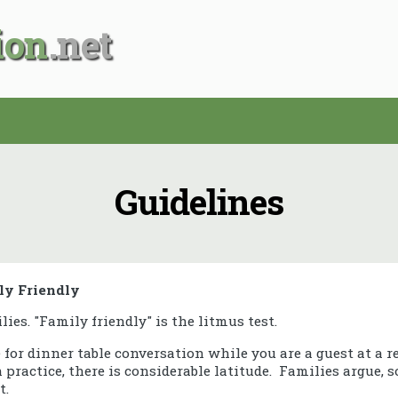
ion
Guidelines
ly Friendly
ilies. "Family friendly" is the litmus test.
e for dinner table conversation while you are a guest at a r
practice, there is considerable latitude. Families argue, 
t.