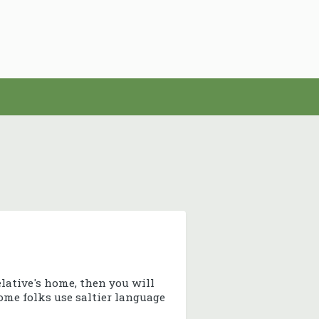
elative's home, then you will
some folks use saltier language