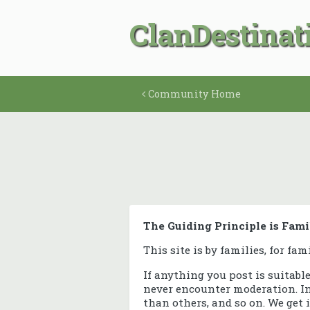
ClanDestinat
Community Home
The Guiding Principle is Fami
This site is by families, for fam
If anything you post is suitabl
never encounter moderation. In 
than others, and so on. We get i