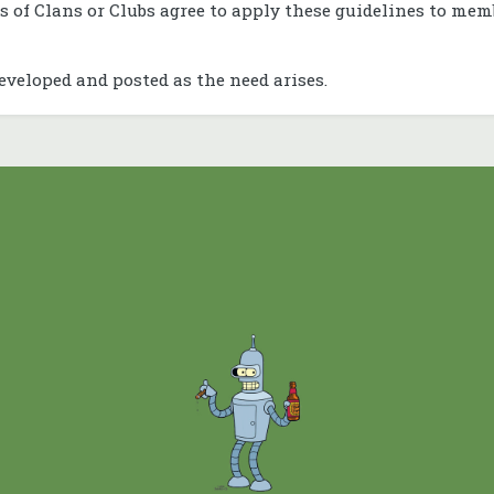
s of Clans or Clubs agree to apply these guidelines to mem
eveloped and posted as the need arises.