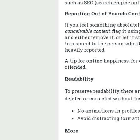
such as SEO (search engine opt
Reporting Out of Bounds Con
If you feel something absolute
conceivable context
, flag it usi
and either remove it, or let it
to respond to the person who fl
heavily reported.
A tip for online happiness: for 
offended.
Readability
To preserve readability there ar
deleted or corrected without fu
No animations in profiles
Avoid distracting formatt
More