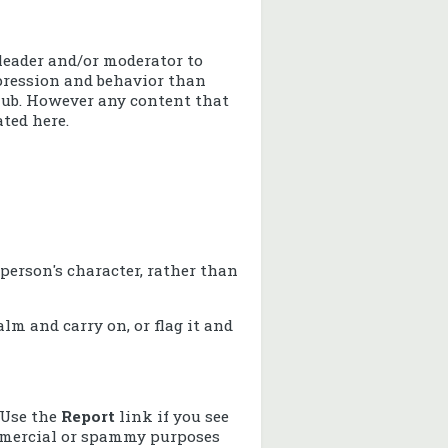
leader and/or moderator to
pression and behavior than
lub. However any content that
ated here.
erson's character, rather than
lm and carry on, or flag it and
 Use the
Report
link if you see
commercial or spammy purposes