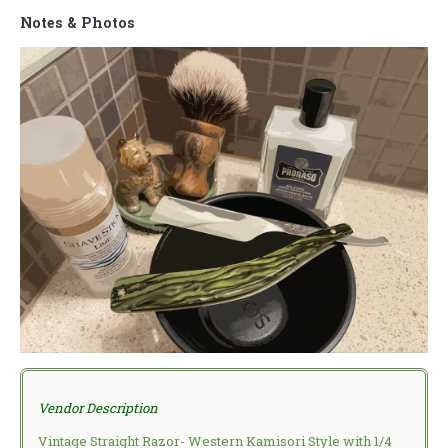
Notes & Photos
Vendor Description
Vintage Straight Razor- Western Kamisori Style with 1/4