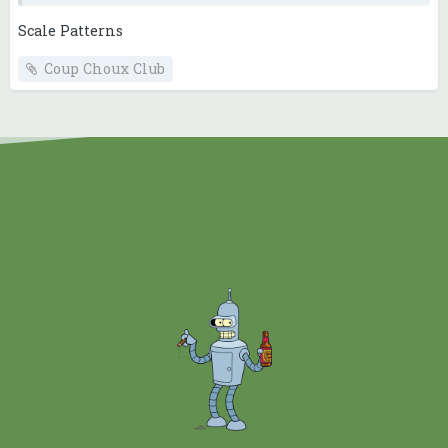
Scale Patterns
Coup Choux Club