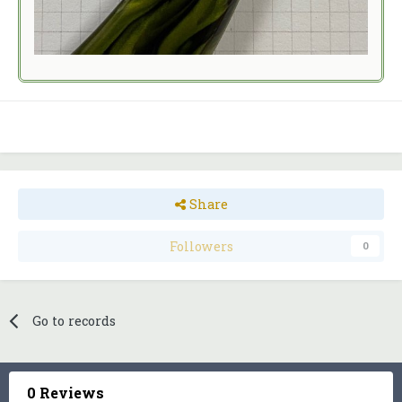
Share
Followers
0
Go to records
0 Reviews