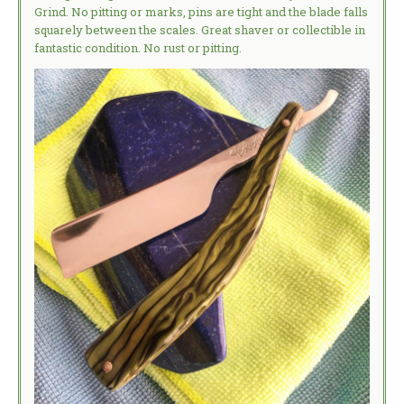
Grind. No pitting or marks, pins are tight and the blade falls
squarely between the scales. Great shaver or collectible in
fantastic condition. No rust or pitting.