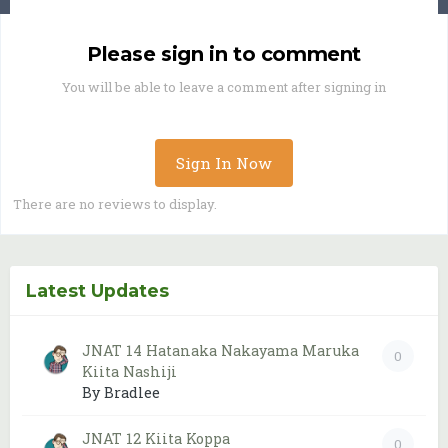
Please sign in to comment
You will be able to leave a comment after signing in
Sign In Now
There are no reviews to display.
Latest Updates
JNAT 14 Hatanaka Nakayama Maruka
0
Kiita Nashiji
By Bradlee
JNAT 12 Kiita Koppa
0