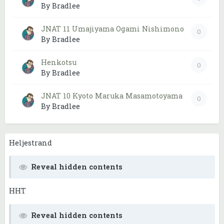
By Bradlee
JNAT 11 Umajiyama Ogami Nishimono
0
By Bradlee
Henkotsu
0
By Bradlee
JNAT 10 Kyoto Maruka Masamotoyama
0
By Bradlee
Heljestrand
Reveal hidden contents
HHT
Reveal hidden contents