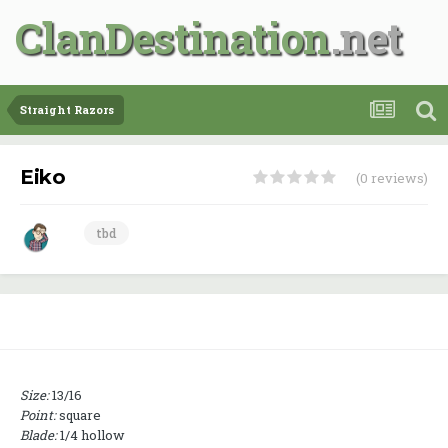
ClanDestination
Straight Razors
Eiko
(0 reviews)
tbd
Size:
13/16
Point:
square
Blade:
1/4 hollow