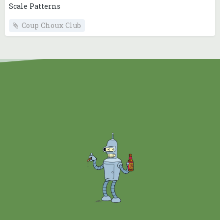
Scale Patterns
Coup Choux Club