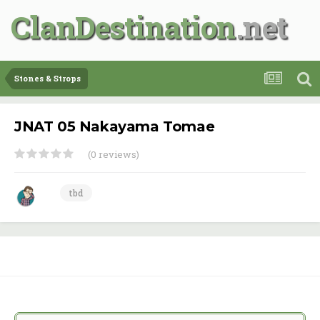
ClanDestination
Stones & Strops
JNAT 05 Nakayama Tomae
(0 reviews)
tbd