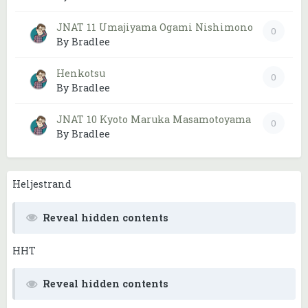
JNAT 11 Umajiyama Ogami Nishimono
0
By Bradlee
Henkotsu
0
By Bradlee
JNAT 10 Kyoto Maruka Masamotoyama
0
By Bradlee
Heljestrand
Reveal hidden contents
HHT
Reveal hidden contents