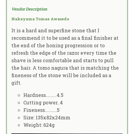
Vendor Description
Nakayama Tomae Awasedo
It is a hard and superfine stone that I
recommend it to be used as a final finisher at
the end of the honing progression or to
refresh the edge of the razor every time the
shave is less comfortable and starts to pull
the hair. A tomo nagura that is matching the
fineness of the stone will be included as a
gift.
Hardness.........4.5
Cutting power..4
Fineness..........5
Size: 135x82x24mm
Weight: 624g