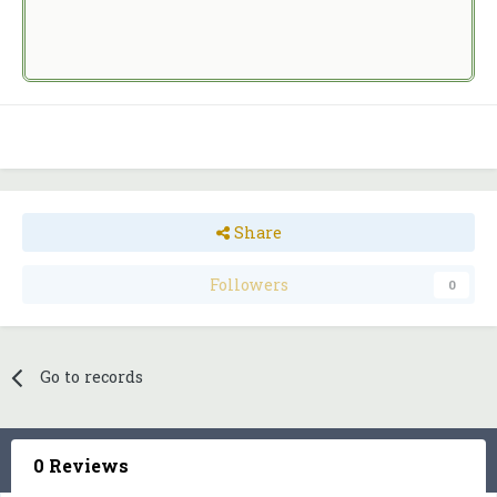
Share
Followers
0
Go to records
0 Reviews