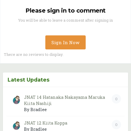
Please sign in to comment
You will be able to leave a comment after signing in
Sign In Now
There are no reviews to display.
Latest Updates
JNAT 14 Hatanaka Nakayama Maruka
0
Kiita Nashiji
By Bradlee
JNAT 12 Kiita Koppa
0
By Bradlee