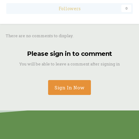
Followers
0
There are no comments to display.
Please sign in to comment
You will be able to leave a comment after signing in
Sign In Now