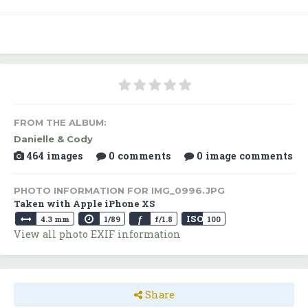
FROM THE ALBUM:
Danielle & Cody
464 images
0 comments
0 image comments
PHOTO INFORMATION FOR IMG_0996.JPG
Taken with Apple iPhone XS
ISO
f
4.3 mm
1/89
f/1.8
100
View all photo EXIF information
Share