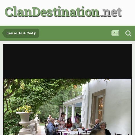
ClanDestination
Danielle & Cody