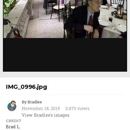
Image Tools
Credit
Brad L.
IMG_0996.jpg
By Bradlee
November 18, 2019
3,470 views
View Bradlee's images
CREDIT
Brad L.