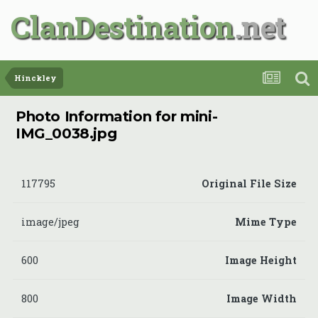
ClanDestination
Hinckley
Photo Information for mini-
IMG_0038.jpg
117795
Original File Size
image/jpeg
Mime Type
600
Image Height
800
Image Width