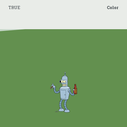
TRUE
Color