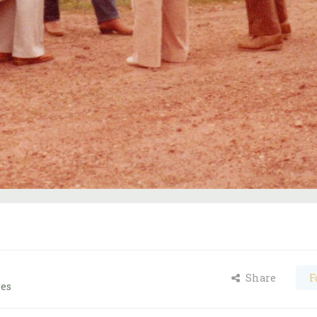
Share
F
ges