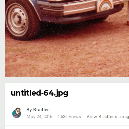
untitled-64.jpg
By Bradlee
May 24, 2015
1,636 views
View Bradlee's ima