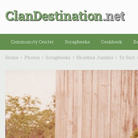
ClanDestination
Community Center
Scrapbooks
Cookbook
B
Home
Photos
Scrapbooks
Shoebox Jumble
To Sort