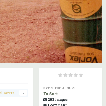
Image Tools
FROM THE ALBUM:
ollowers
0
To Sort
203 images
1 comment