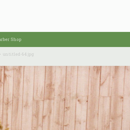
arber Shop
untitled-64.jpg