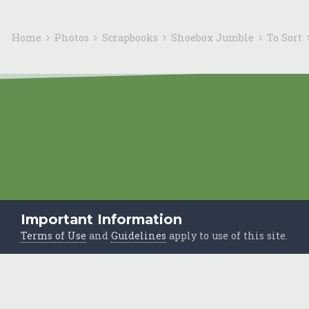
Home
Photos
Scrapbooks
Shoebox Jumble
To Sort
Important Information
Terms of Use
and
Guidelines
apply to use of this site.