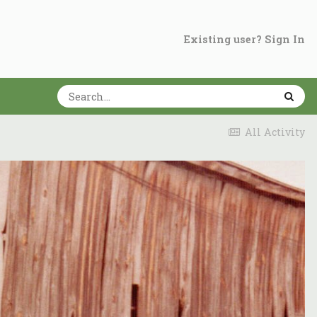
Existing user? Sign In
All Activity