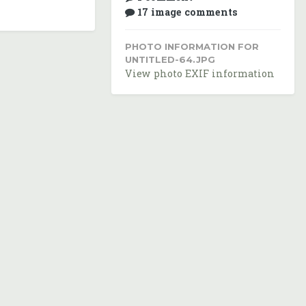
17 image comments
PHOTO INFORMATION FOR
UNTITLED-64.JPG
View photo EXIF information