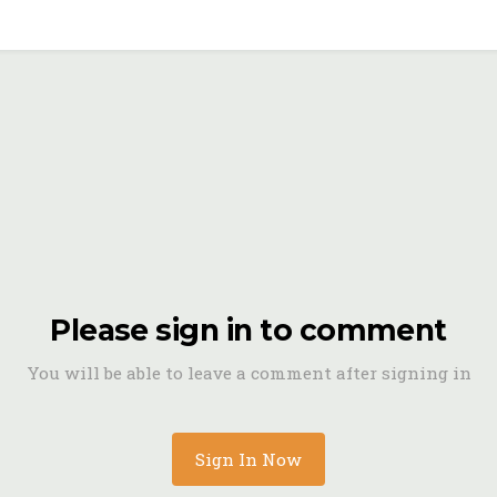
Please sign in to comment
You will be able to leave a comment after signing in
Sign In Now