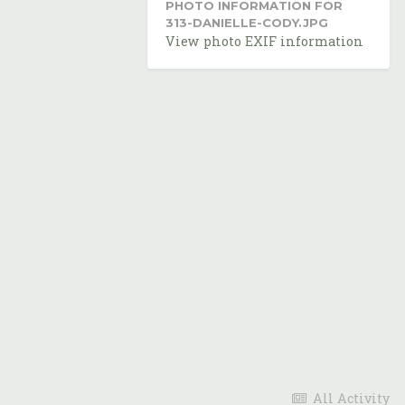
PHOTO INFORMATION FOR
313-DANIELLE-CODY.JPG
View photo EXIF information
All Activity