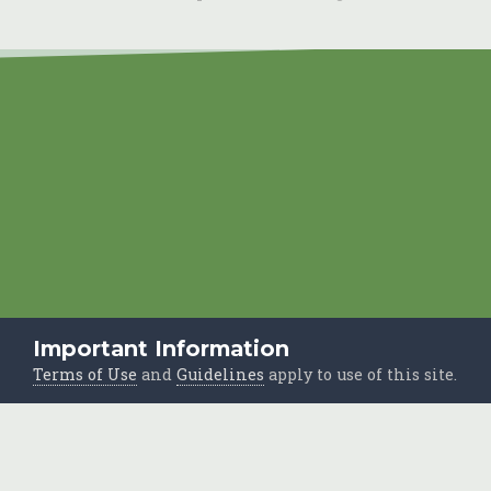
Important Information
Terms of Use
and
Guidelines
apply to use of this site.