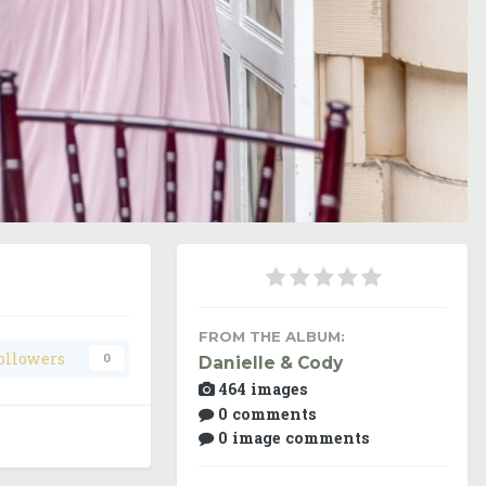
Image Tools
FROM THE ALBUM:
ollowers
0
Danielle & Cody
464 images
0 comments
0 image comments