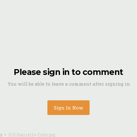
Please sign in to comment
You will be able to leave a comment after signing in
Sign In Now
dy
313-Danielle-Cody.jpg