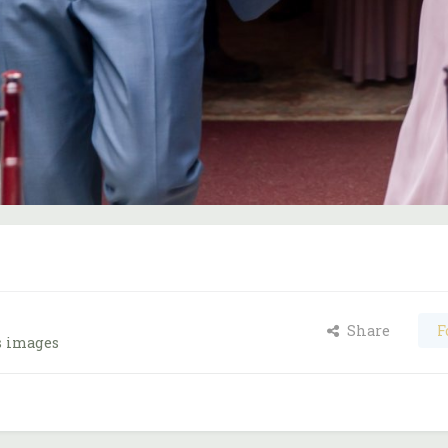
Share
F
s images