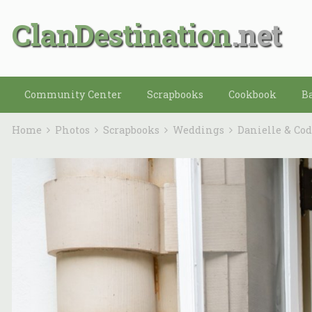
ClanDestination
Community Center
Scrapbooks
Cookbook
B
Home
Photos
Scrapbooks
Weddings
Danielle & Co