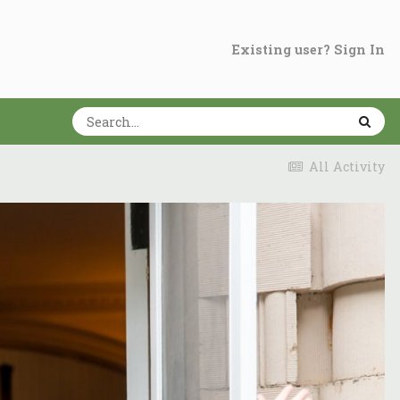
Existing user? Sign In
All Activity