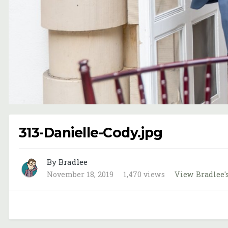
313-Danielle-Cody.jpg
By Bradlee
November 18, 2019
1,470 views
View Bradlee'