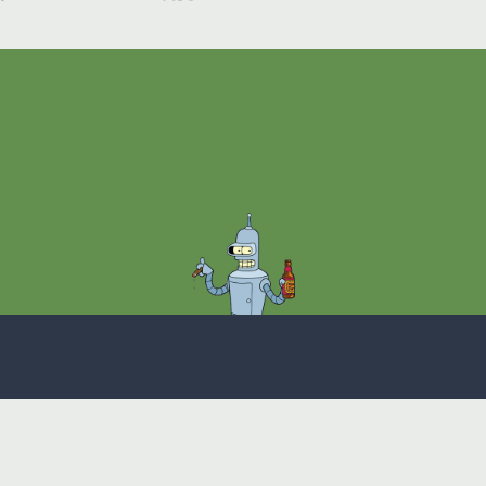
Theme
Privacy Policy