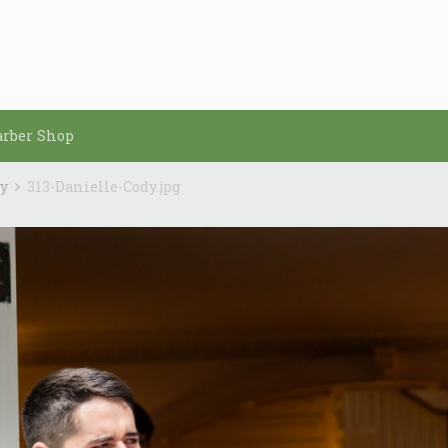
arber Shop
dy
313-Danielle-Cody.jpg