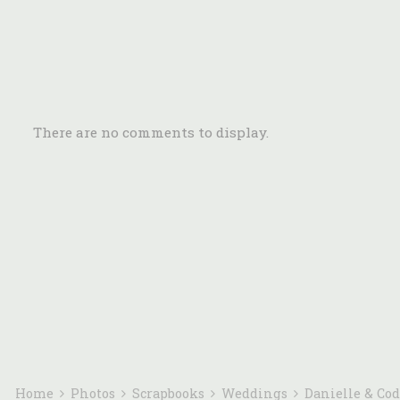
There are no comments to display.
Home
Photos
Scrapbooks
Weddings
Danielle & Co