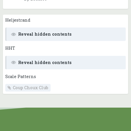
Heljestrand
Reveal hidden contents
HHT
Reveal hidden contents
Scale Patterns
Coup Choux Club