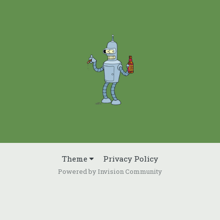
Theme
Privacy Policy
Powered by Invision Community