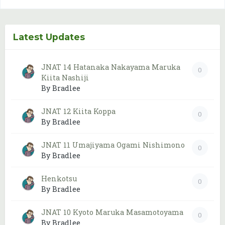
Latest Updates
JNAT 14 Hatanaka Nakayama Maruka
0
Kiita Nashiji
By Bradlee
JNAT 12 Kiita Koppa
0
By Bradlee
JNAT 11 Umajiyama Ogami Nishimono
0
By Bradlee
Henkotsu
0
By Bradlee
JNAT 10 Kyoto Maruka Masamotoyama
0
By Bradlee