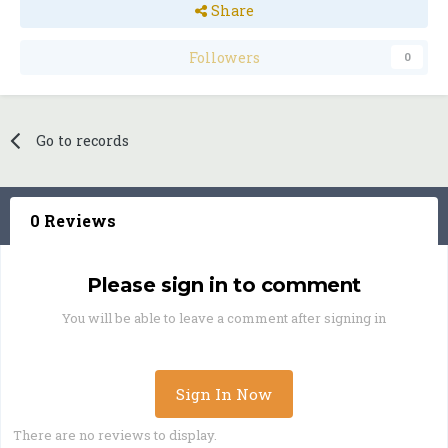
Share
Followers
0
Go to records
0 Reviews
Please sign in to comment
You will be able to leave a comment after signing in
Sign In Now
There are no reviews to display.