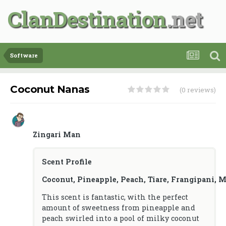
ClanDestination
Software
Coconut Nanas
(0 reviews)
Zingari Man
Scent Profile
Coconut, Pineapple, Peach, Tiare, Frangipani, 
This scent is fantastic, with the perfect
amount of sweetness from pineapple and
peach swirled into a pool of milky coconut