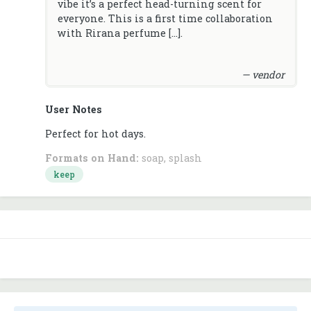
vibe it’s a perfect head-turning scent for
everyone. This is a first time collaboration
with Rirana perfume […].
— vendor
User Notes
Perfect for hot days.
Formats on Hand:
soap, splash
keep