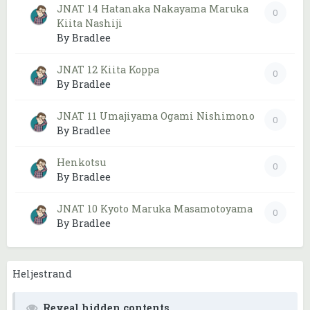
JNAT 14 Hatanaka Nakayama Maruka
0
Kiita Nashiji
By Bradlee
JNAT 12 Kiita Koppa
0
By Bradlee
JNAT 11 Umajiyama Ogami Nishimono
0
By Bradlee
Henkotsu
0
By Bradlee
JNAT 10 Kyoto Maruka Masamotoyama
0
By Bradlee
Heljestrand
Reveal hidden contents