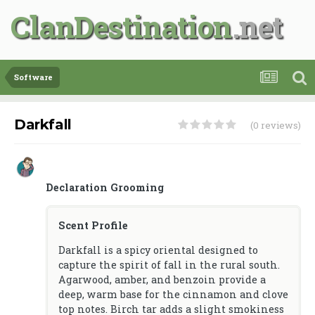
ClanDestination
Software
Darkfall
(0 reviews)
Declaration Grooming
Scent Profile
Darkfall is a spicy oriental designed to
capture the spirit of fall in the rural south.
Agarwood, amber, and benzoin provide a
deep, warm base for the cinnamon and clove
top notes. Birch tar adds a slight smokiness