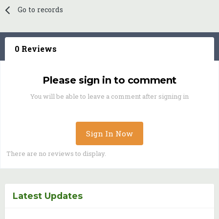
Go to records
0 Reviews
Please sign in to comment
You will be able to leave a comment after signing in
Sign In Now
There are no reviews to display.
Latest Updates