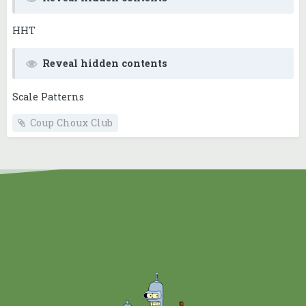
HHT
Reveal hidden contents
Scale Patterns
Coup Choux Club