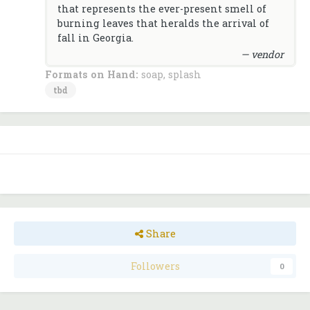
that represents the ever-present smell of
burning leaves that heralds the arrival of
fall in Georgia.
— vendor
Formats on Hand:
soap, splash
tbd
Share
Followers
0