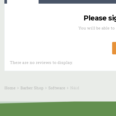
Please s
You will be able t
There are no reviews to display.
Home
Barber Shop
Software
Náid