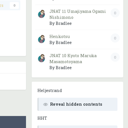
rs
0
JNAT 11 Umajiyama Ogami
0
Nishimono
By Bradlee
Henkotsu
0
By Bradlee
JNAT 10 Kyoto Maruka
0
Masamotoyama
By Bradlee
Heljestrand
Reveal hidden contents
HHT