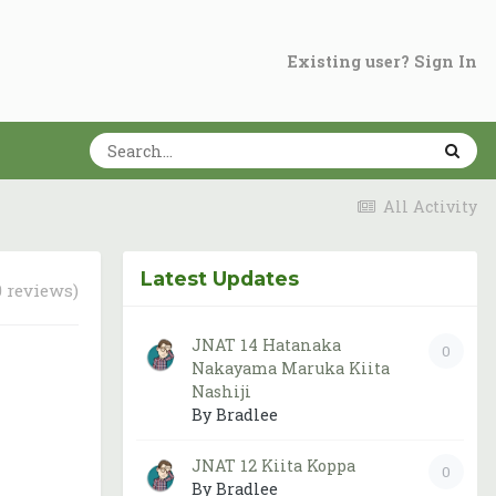
Existing user? Sign In
All Activity
Latest Updates
0 reviews)
JNAT 14 Hatanaka
0
Nakayama Maruka Kiita
Nashiji
By Bradlee
JNAT 12 Kiita Koppa
0
By Bradlee