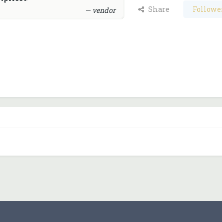
Share
Followe
— vendor