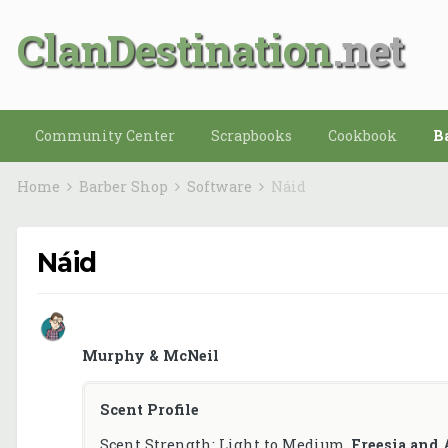
ClanDestination
Community Center
Scrapbooks
Cookbook
B
Home
Barber Shop
Software
Náid
Náid
Murphy & McNeil
Scent Profile
Scent Strength: Light to Medium.
Freesia and 