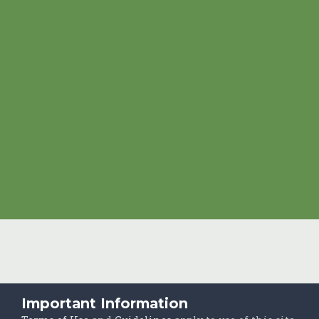
Important Information