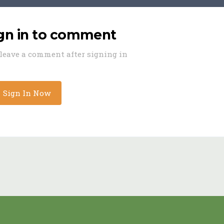
ign in to comment
o leave a comment after signing in
Sign In Now