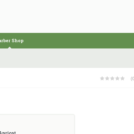
arber Shop
(
Apricot
.