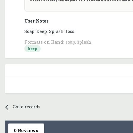
User Notes
Soap: keep. Splash: toss.
Formats on Hand:
soap, splash
keep
Go to records
0 Reviews