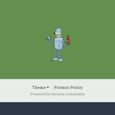
Theme
Privacy Policy
Powered by Invision Community