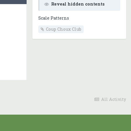
Reveal hidden contents
Scale Patterns
Coup Choux Club
All Activity