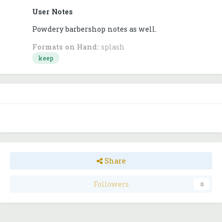
User Notes
Powdery barbershop notes as well.
Formats on Hand:
splash
keep
Share
Followers
0