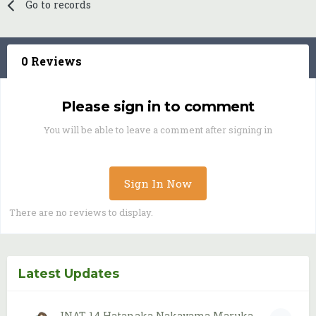
Go to records
0 Reviews
Please sign in to comment
You will be able to leave a comment after signing in
Sign In Now
There are no reviews to display.
Latest Updates
JNAT 14 Hatanaka Nakayama Maruka