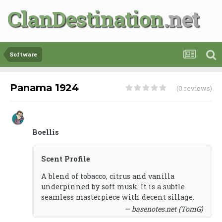
ClanDestination
Software
Panama 1924
(0 reviews)
Boellis
Scent Profile
A blend of tobacco, citrus and vanilla
underpinned by soft musk. It is a subtle
seamless masterpiece with decent sillage.
— basenotes.net (TomG)