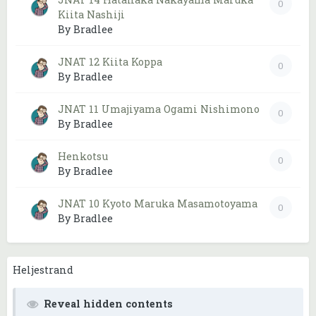
0
Kiita Nashiji
By Bradlee
JNAT 12 Kiita Koppa
0
By Bradlee
JNAT 11 Umajiyama Ogami Nishimono
0
By Bradlee
Henkotsu
0
By Bradlee
JNAT 10 Kyoto Maruka Masamotoyama
0
By Bradlee
Heljestrand
Reveal hidden contents