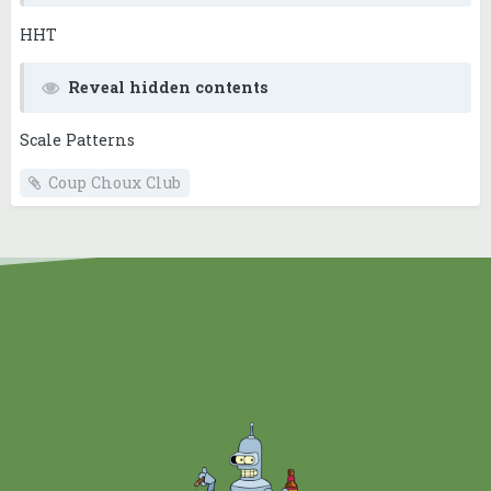
HHT
Reveal hidden contents
Scale Patterns
Coup Choux Club