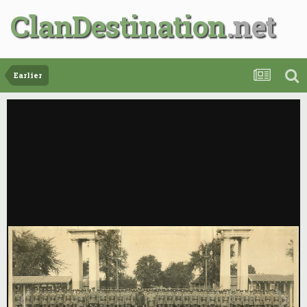
ClanDestination
Earlier