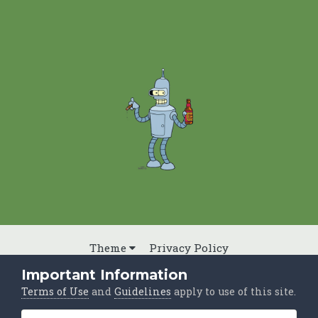
Theme
Privacy Policy
Powered by Invision Community
Important Information
Terms of Use
and
Guidelines
apply to use of this site.