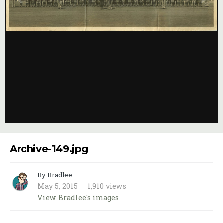
Image Tools
Archive-149.jpg
By Bradlee
May 5, 2015
1,910 views
View Bradlee's images