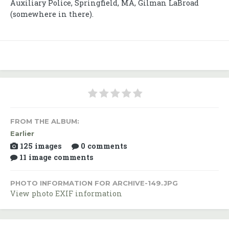
Auxiliary Police, Springfield, MA, Gilman LaBroad
(somewhere in there).
FROM THE ALBUM:
Earlier
125 images
0 comments
11 image comments
PHOTO INFORMATION FOR ARCHIVE-149.JPG
View photo EXIF information