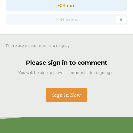
Share
Followers
0
There are no comments to display.
Please sign in to comment
You will be able to leave a comment after signing in
Sign In Now