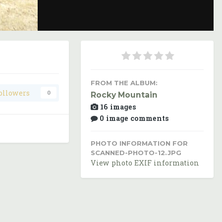
Image Tools
FROM THE ALBUM:
ollowers
0
Rocky Mountain
16 images
0 image comments
PHOTO INFORMATION FOR
SCANNED-PHOTO-12.JPG
View photo EXIF information