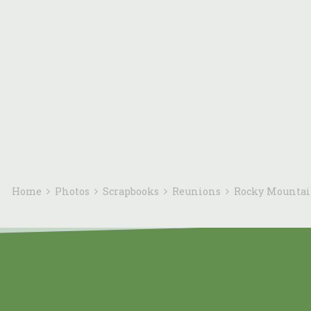
Home
Photos
Scrapbooks
Reunions
Rocky Mounta