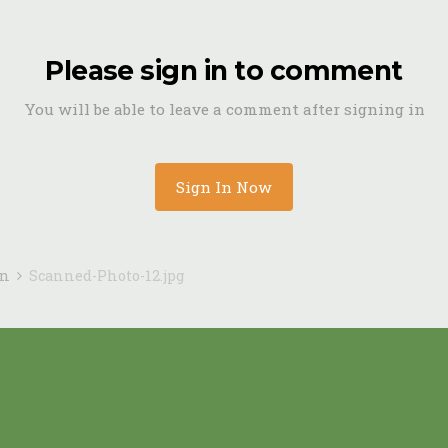
Please sign in to comment
You will be able to leave a comment after signing in
Sign In Now
in
Scanned-Photo-12.jpg