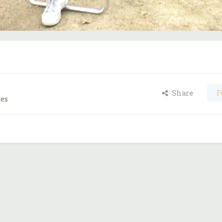
Share
F
ges