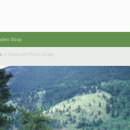
arber Shop
in
Scanned-Photo-12.jpg