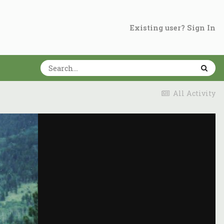
Existing user? Sign In
All Activity