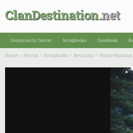
ClanDestination
Community Center
Scrapbooks
Cookbook
B
Home
Photos
Scrapbooks
Reunions
Rocky Mounta