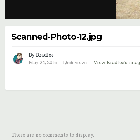
Scanned-Photo-12.jpg
By Bradlee
May 24, 2015
1,655 views
View Bradlee's ima
There are no comments to display.