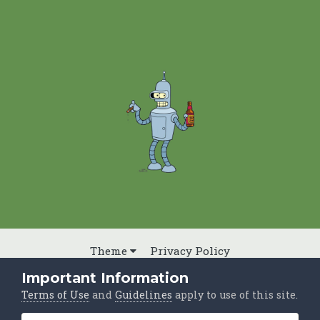
Theme
Privacy Policy
Powered by Invision Community
Important Information
Terms of Use
and
Guidelines
apply to use of this site.