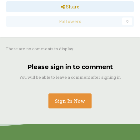
Share
Followers
0
There are no comments to display.
Please sign in to comment
You will be able to leave a comment after signing in
Sign In Now