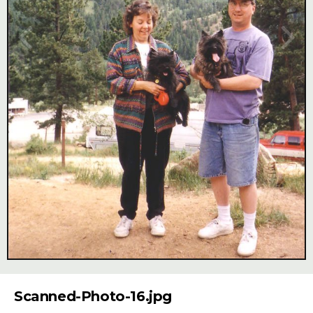
Image Tools
Scanned-Photo-16.jpg