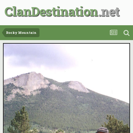
ClanDestination
Rocky Mountain