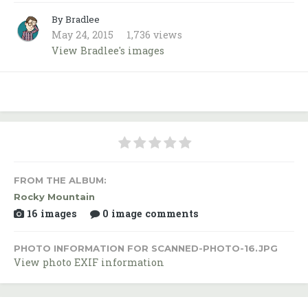
By Bradlee
May 24, 2015
1,736 views
View Bradlee's images
FROM THE ALBUM:
Rocky Mountain
16 images
0 image comments
PHOTO INFORMATION FOR SCANNED-PHOTO-16.JPG
View photo EXIF information