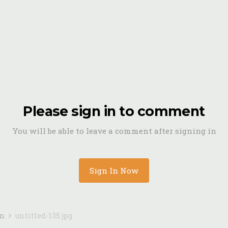
Please sign in to comment
You will be able to leave a comment after signing in
Sign In Now
in
untitled-135.jpg