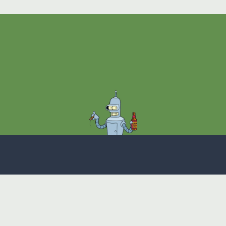
Theme
Privacy Policy