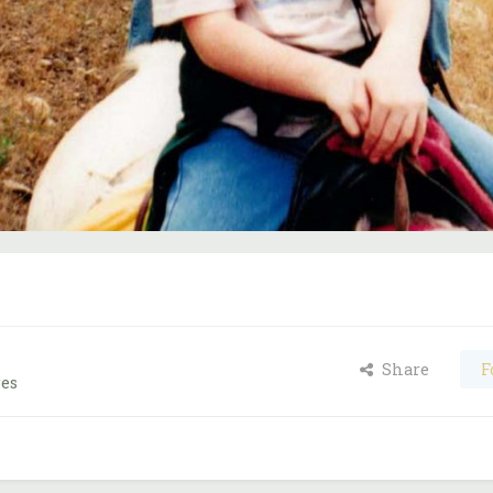
Share
F
ges