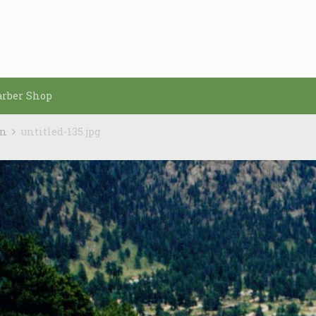
arber Shop
in
untitled-135.jpg