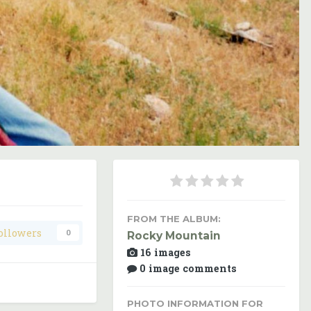
Image Tools
FROM THE ALBUM:
ollowers
0
Rocky Mountain
16 images
0 image comments
PHOTO INFORMATION FOR