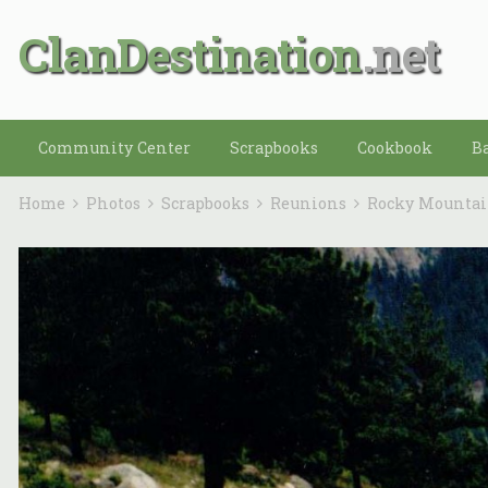
ClanDestination
Community Center
Scrapbooks
Cookbook
B
Home
Photos
Scrapbooks
Reunions
Rocky Mounta