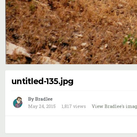
untitled-135.jpg
By Bradlee
May 24, 2015
1,817 views
View Bradlee's ima