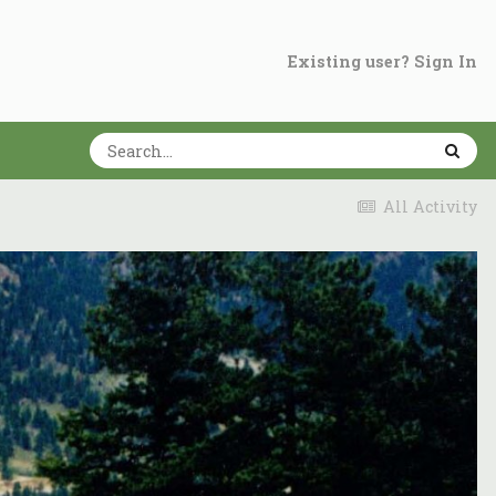
Existing user? Sign In
All Activity