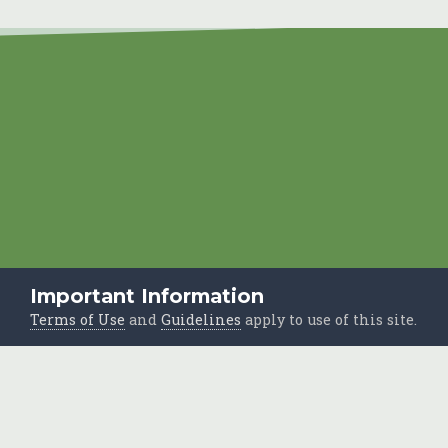
Important Information
Terms of Use
and
Guidelines
apply to use of this site.