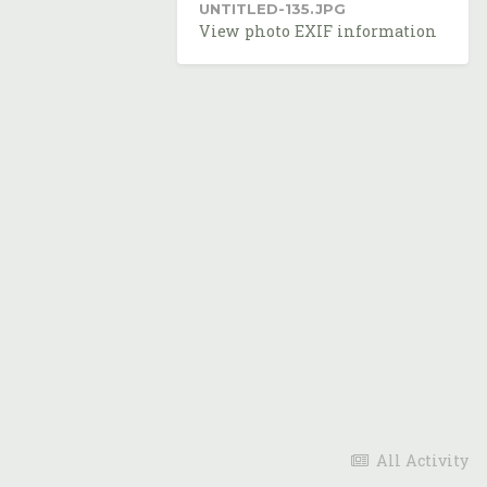
UNTITLED-135.JPG
View photo EXIF information
All Activity