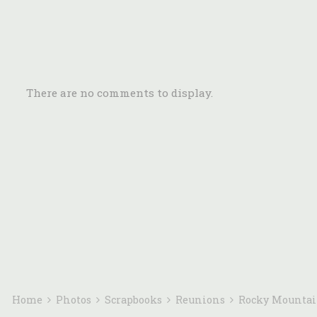
There are no comments to display.
Home
Photos
Scrapbooks
Reunions
Rocky Mounta