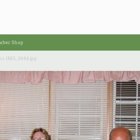
arber Shop
ni-IMG_0044.jpg