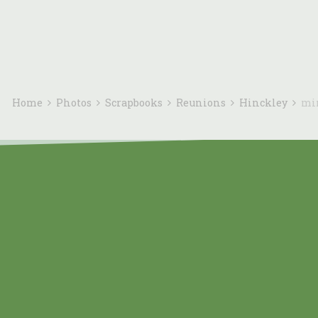
Home
Photos
Scrapbooks
Reunions
Hinckley
mi