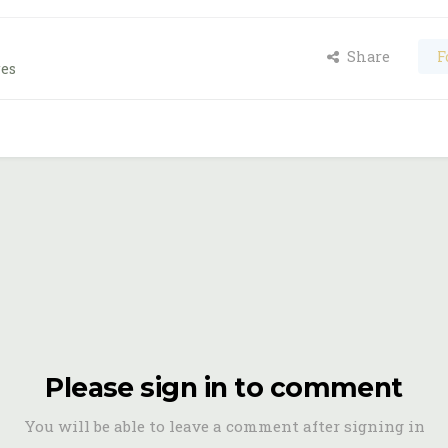
Share
F
ges
Please sign in to comment
You will be able to leave a comment after signing in