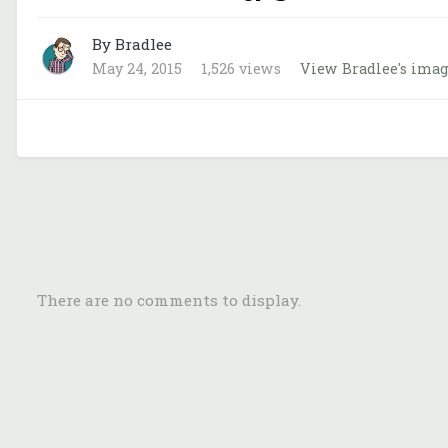
By Bradlee
May 24, 2015
1,526 views
View Bradlee's ima
There are no comments to display.