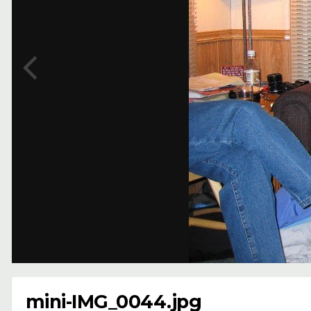
mini-IMG_0044.jpg