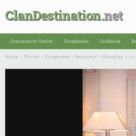
ClanDestination
Community Center
Scrapbooks
Cookbook
B
Home
Photos
Scrapbooks
Reunions
Hinckley
mi