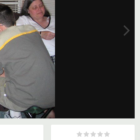
Image Tools