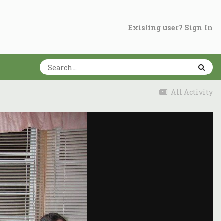
Existing user? Sign In
All Activity