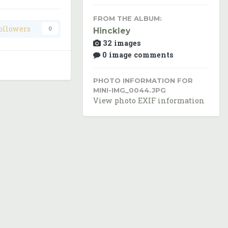
FROM THE ALBUM:
ollowers
0
Hinckley
32 images
0 image comments
PHOTO INFORMATION FOR
MINI-IMG_0044.JPG
View photo EXIF information