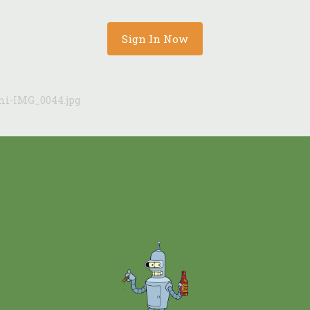
Sign In Now
ni-IMG_0044.jpg