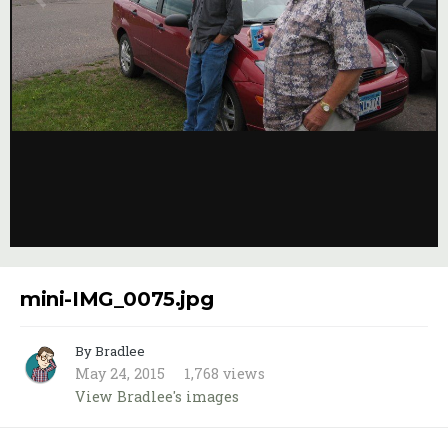
Image Tools
mini-IMG_0075.jpg
By Bradlee
May 24, 2015
1,768 views
View Bradlee's images