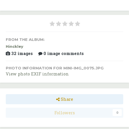
FROM THE ALBUM:
Hinckley
32 images
0 image comments
PHOTO INFORMATION FOR MINI-IMG_0075.JPG
View photo EXIF information
Share
Followers
0