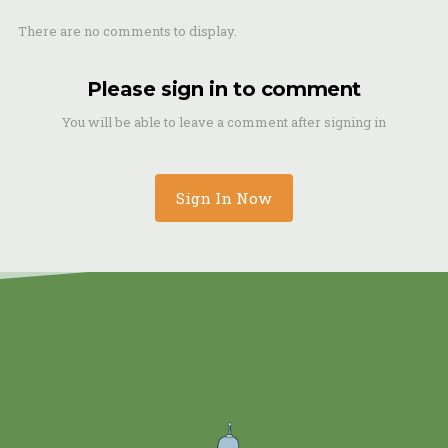
There are no comments to display.
Please sign in to comment
You will be able to leave a comment after signing in
Sign In Now