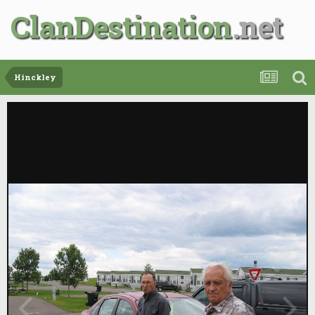
ClanDestination
Hinckley