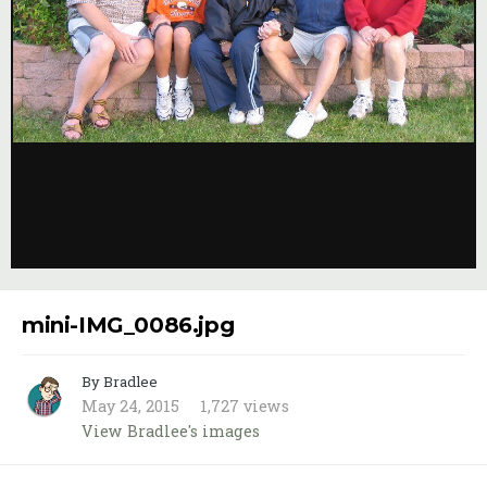
Image Tools
mini-IMG_0086.jpg
By Bradlee
May 24, 2015
1,727 views
View Bradlee's images