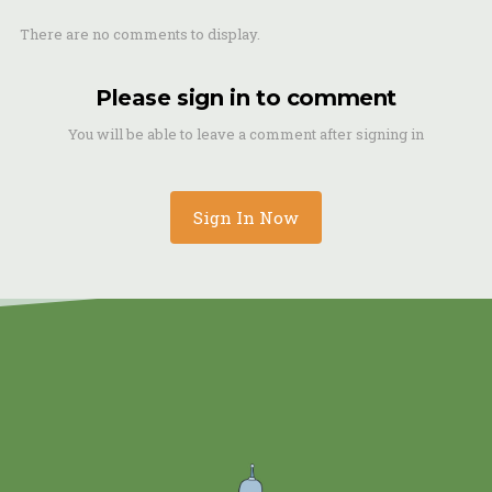
There are no comments to display.
Please sign in to comment
You will be able to leave a comment after signing in
Sign In Now