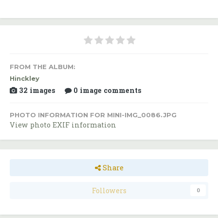
FROM THE ALBUM:
Hinckley
32 images
0 image comments
PHOTO INFORMATION FOR MINI-IMG_0086.JPG
View photo EXIF information
Share
Followers
0