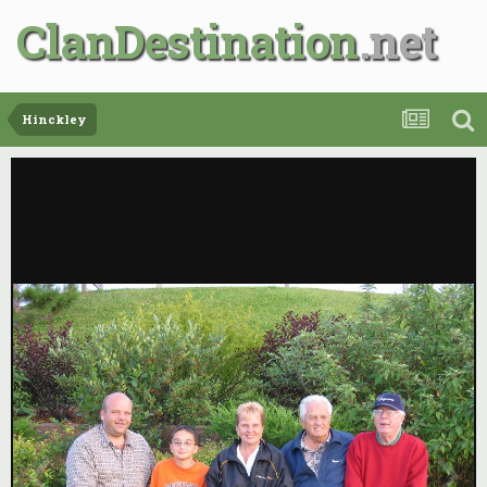
ClanDestination
Hinckley