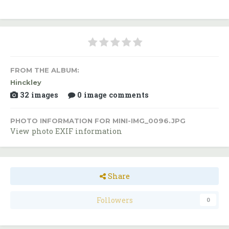
FROM THE ALBUM:
Hinckley
32 images
0 image comments
PHOTO INFORMATION FOR MINI-IMG_0096.JPG
View photo EXIF information
Share
Followers
0