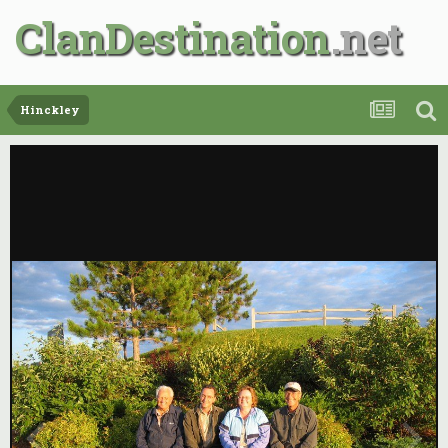
ClanDestination
Hinckley