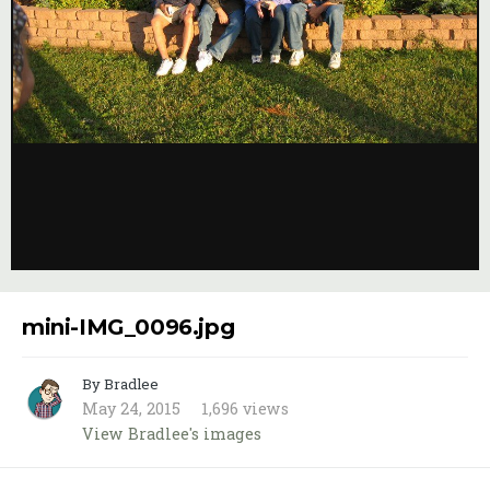
Image Tools
mini-IMG_0096.jpg
By Bradlee
May 24, 2015
1,696 views
View Bradlee's images