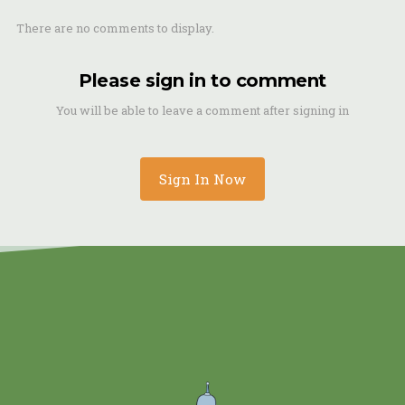
There are no comments to display.
Please sign in to comment
You will be able to leave a comment after signing in
Sign In Now