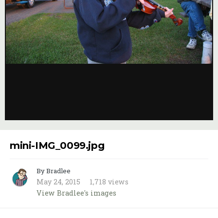
Image Tools
mini-IMG_0099.jpg
By Bradlee
May 24, 2015
1,718 views
View Bradlee's images