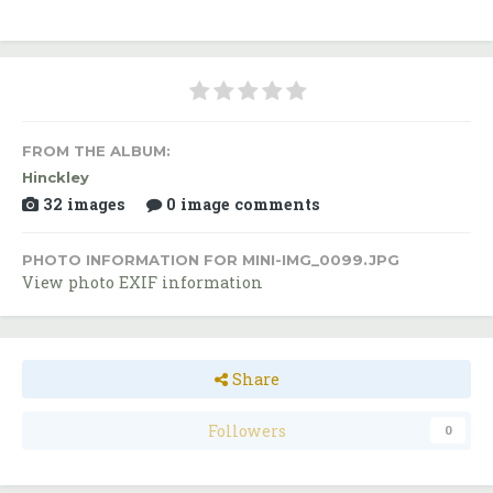
FROM THE ALBUM:
Hinckley
32 images
0 image comments
PHOTO INFORMATION FOR MINI-IMG_0099.JPG
View photo EXIF information
Share
Followers
0