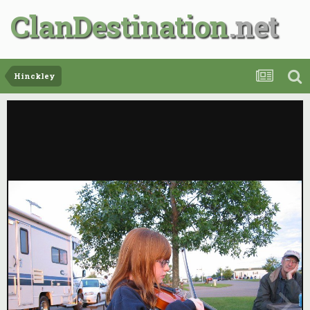
ClanDestination
Hinckley