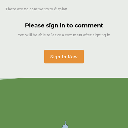
There are no comments to display.
Please sign in to comment
You will be able to leave a comment after signing in
Sign In Now