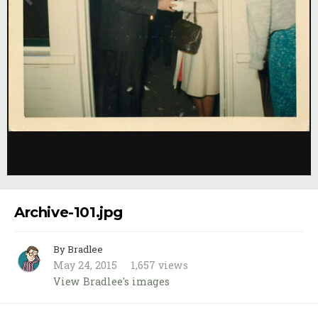
Image Tools
Archive-101.jpg
By Bradlee
May 24, 2015
1,657 views
View Bradlee's images