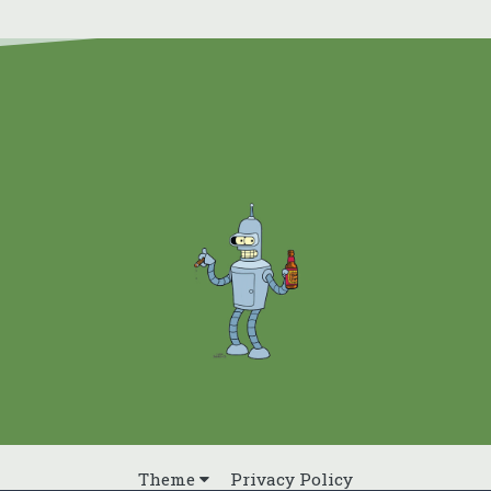
Theme
Privacy Policy