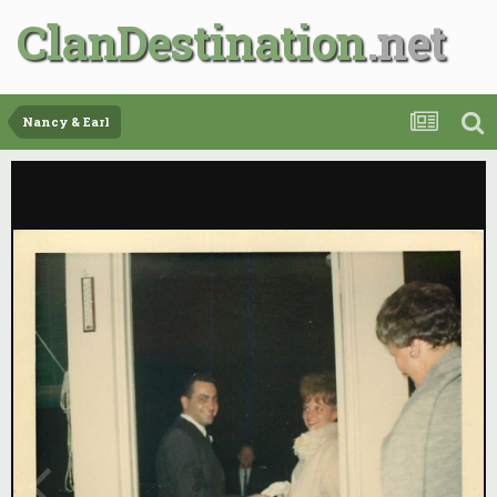
ClanDestination
Nancy & Earl