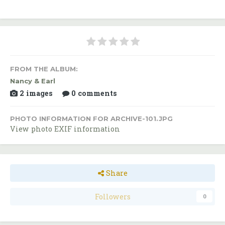
FROM THE ALBUM:
Nancy & Earl
2 images
0 comments
PHOTO INFORMATION FOR ARCHIVE-101.JPG
View photo EXIF information
Share
Followers
0