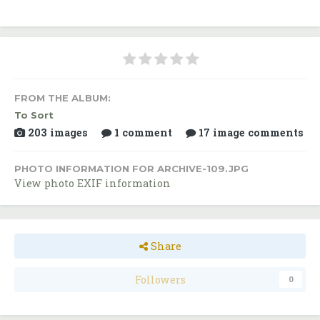
FROM THE ALBUM:
To Sort
203 images
1 comment
17 image comments
PHOTO INFORMATION FOR ARCHIVE-109.JPG
View photo EXIF information
Share
Followers
0