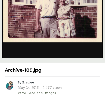
Image Tools
Archive-109.jpg
By Bradlee
May 24, 2015
1,477 views
View Bradlee's images