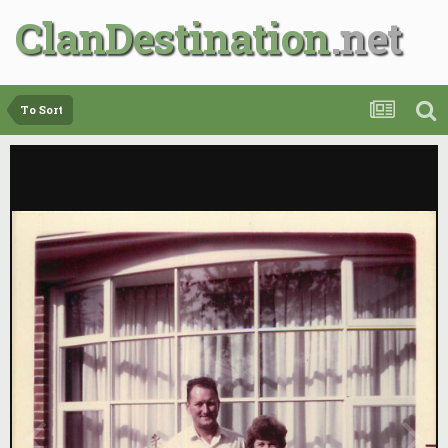
ClanDestination
To Sort