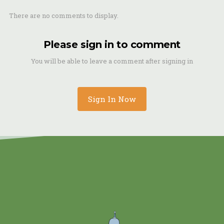
There are no comments to display.
Please sign in to comment
You will be able to leave a comment after signing in
Sign In Now