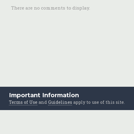
There are no comments to display.
Important Information
Home
Photos
Scrapbooks
Shoebox Jumble
To Sort
Terms of Use
and
Guidelines
apply to use of this site.