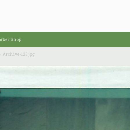
arber Shop
Archive-123.jpg