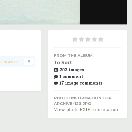
Image Tools
FROM THE ALBUM:
ollowers
0
To Sort
203 images
1 comment
17 image comments
PHOTO INFORMATION FOR
ARCHIVE-123.JPG
View photo EXIF information