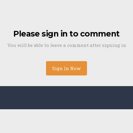
Please sign in to comment
You will be able to leave a comment after signing in
Sign In Now
Archive-123.jpg