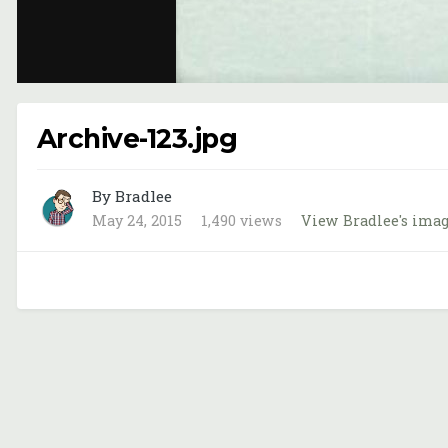
Archive-123.jpg
By Bradlee
May 24, 2015
1,490 views
View Bradlee's ima