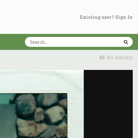
Existing user? Sign In
All Activity