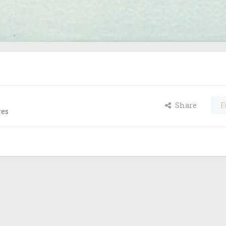
Share
F
ges