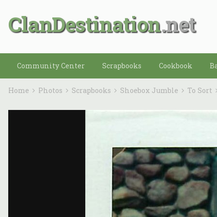
ClanDestination
Community Center
Scrapbooks
Cookbook
B
Home
Photos
Scrapbooks
Shoebox Jumble
To Sort