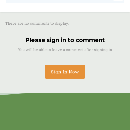
There are no comments to display.
Please sign in to comment
You will be able to leave a comment after signing in
Sign In Now