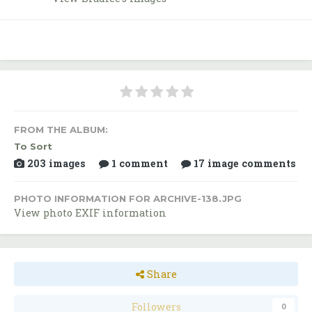
FROM THE ALBUM:
To Sort
203 images
1 comment
17 image comments
PHOTO INFORMATION FOR ARCHIVE-138.JPG
View photo EXIF information
Share
Followers
0