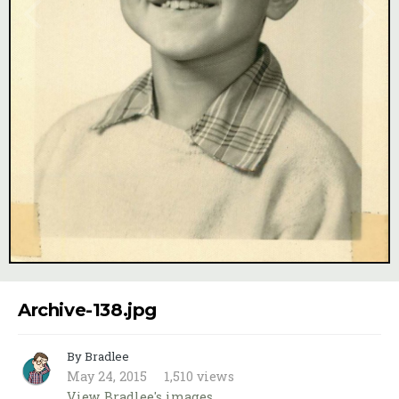
Image Tools
Archive-138.jpg
By Bradlee
May 24, 2015
1,510 views
View Bradlee's images