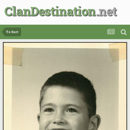
ClanDestination
To Sort