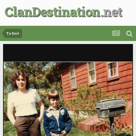
ClanDestination
To Sort