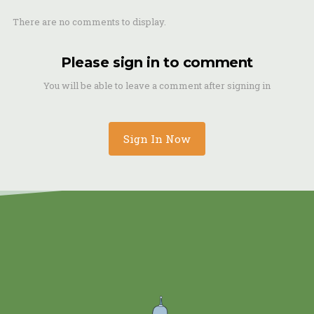
There are no comments to display.
Please sign in to comment
You will be able to leave a comment after signing in
Sign In Now