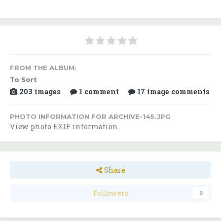
FROM THE ALBUM:
To Sort
203 images
1 comment
17 image comments
PHOTO INFORMATION FOR ARCHIVE-145.JPG
View photo EXIF information
Share
Followers
0