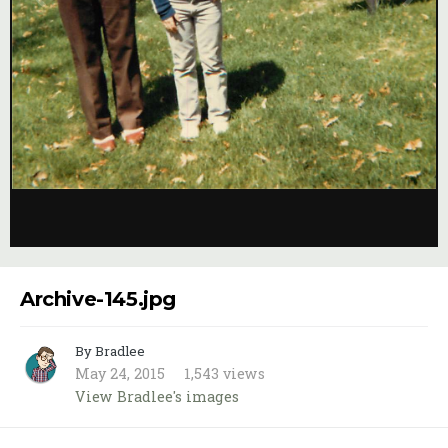
Image Tools
Archive-145.jpg
By Bradlee
May 24, 2015
1,543 views
View Bradlee's images