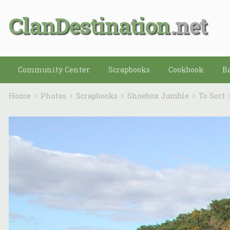
ClanDestination
Community Center
Scrapbooks
Cookbook
B
Home
Photos
Scrapbooks
Shoebox Jumble
To Sort