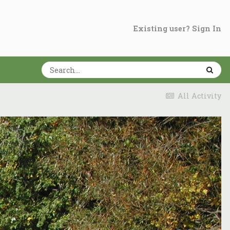
Existing user? Sign In
All Activity