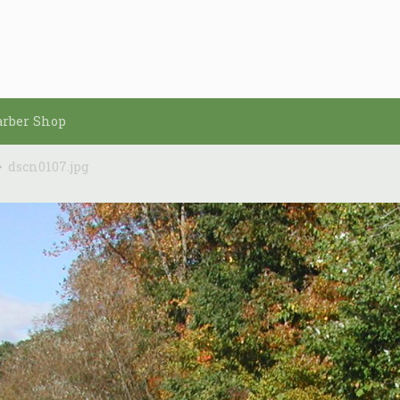
arber Shop
dscn0107.jpg