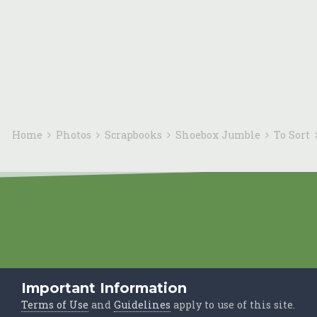
Home
Photos
Scrapbooks
Shoebox Jumble
To Sort
Important Information
Terms of Use
and
Guidelines
apply to use of this site.