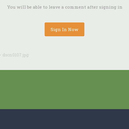
You will be able to leave a comment after signing in
Sign In Now
dscn0107.jpg