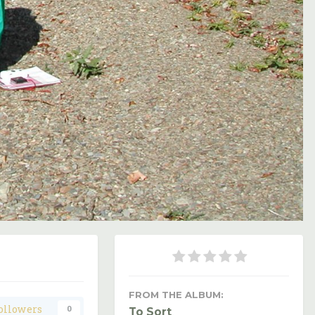
Image Tools
FROM THE ALBUM:
ollowers
0
To Sort