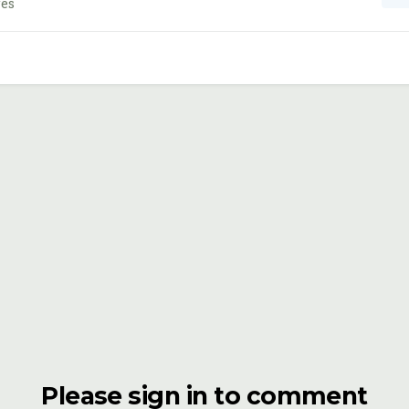
ges
Please sign in to comment