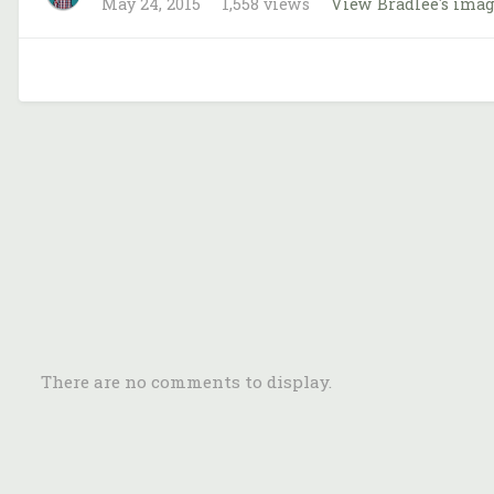
May 24, 2015
1,558 views
View Bradlee's ima
There are no comments to display.