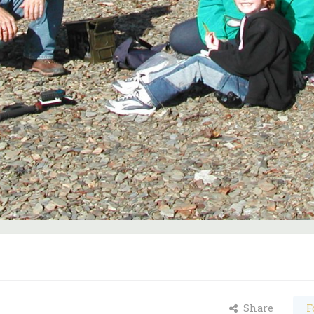
Share
F