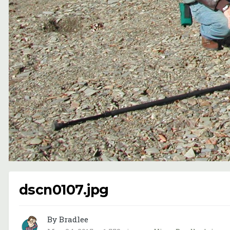
dscn0107.jpg
By Bradlee