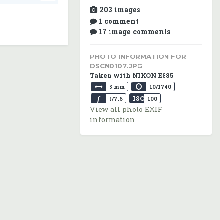
203 images
1 comment
17 image comments
PHOTO INFORMATION FOR
DSCN0107.JPG
Taken with NIKON E885
8 mm
10/1740
ISO
f
f/7.6
100
View all photo EXIF
information