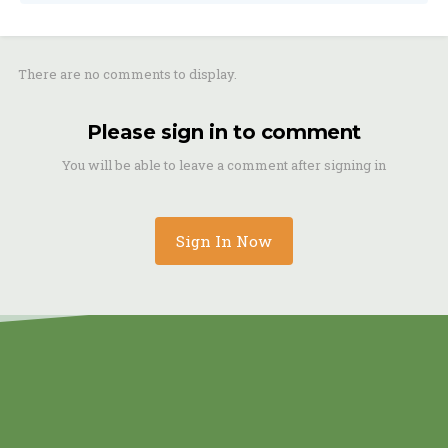
There are no comments to display.
Please sign in to comment
You will be able to leave a comment after signing in
Sign In Now