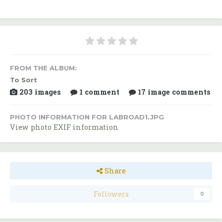
FROM THE ALBUM:
To Sort
203 images
1 comment
17 image comments
PHOTO INFORMATION FOR LABROAD1.JPG
View photo EXIF information
Share
Followers
0