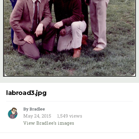
Image Tools
labroad3.jpg
By Bradlee
May 24, 2015
1,549 views
View Bradlee's images