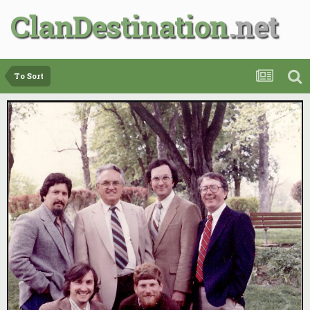
ClanDestination
To Sort