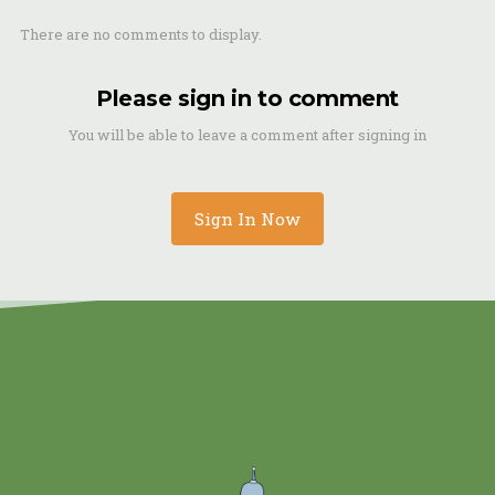
There are no comments to display.
Please sign in to comment
You will be able to leave a comment after signing in
Sign In Now