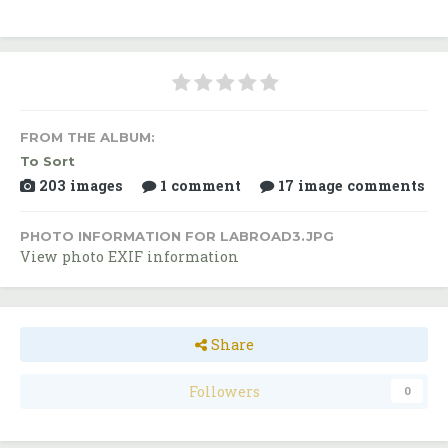
FROM THE ALBUM:
To Sort
203 images
1 comment
17 image comments
PHOTO INFORMATION FOR LABROAD3.JPG
View photo EXIF information
Share
Followers
0