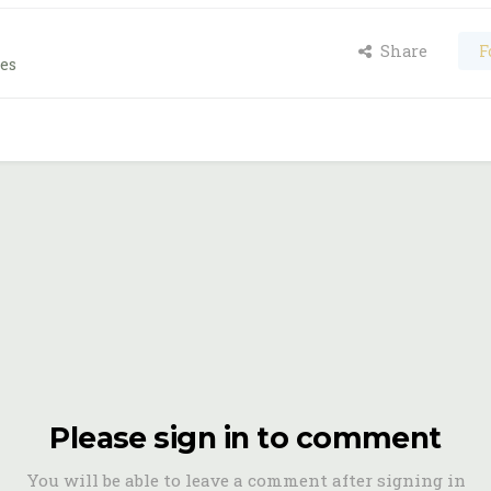
Share
F
es
Please sign in to comment
You will be able to leave a comment after signing in