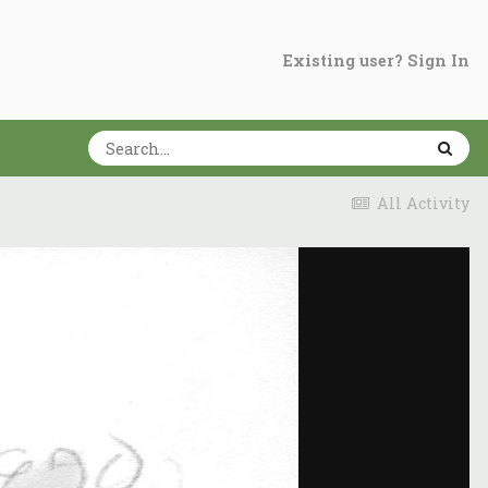
Existing user? Sign In
All Activity