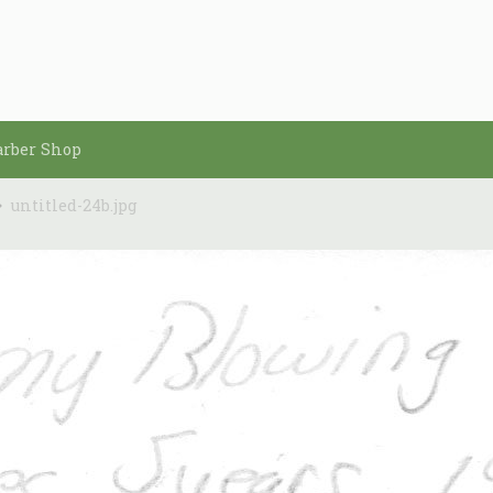
arber Shop
untitled-24b.jpg