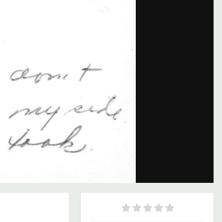
Image Tools