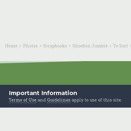
Home
Photos
Scrapbooks
Shoebox Jumble
To Sort
Important Information
Terms of Use
and
Guidelines
apply to use of this site.