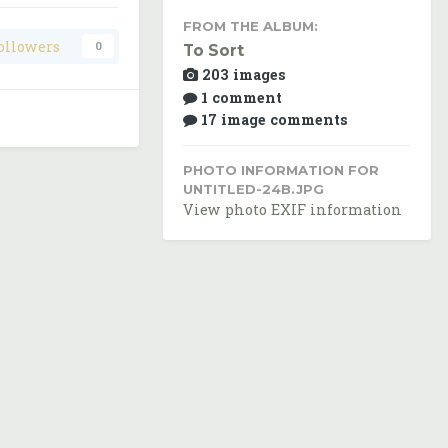
FROM THE ALBUM:
ollowers
0
To Sort
203 images
1 comment
17 image comments
PHOTO INFORMATION FOR
UNTITLED-24B.JPG
View photo EXIF information