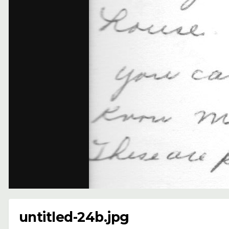
untitled-24b.jpg