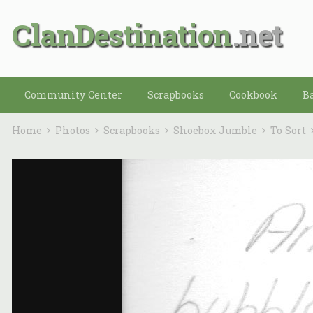
ClanDestination
Community Center
Scrapbooks
Cookbook
B
Home
Photos
Scrapbooks
Shoebox Jumble
To Sort