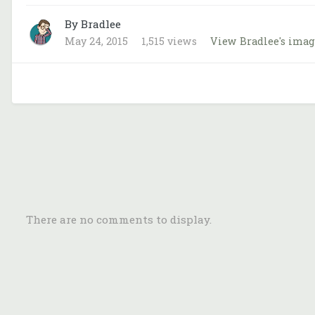
By Bradlee
May 24, 2015
1,515 views
View Bradlee's imag
There are no comments to display.