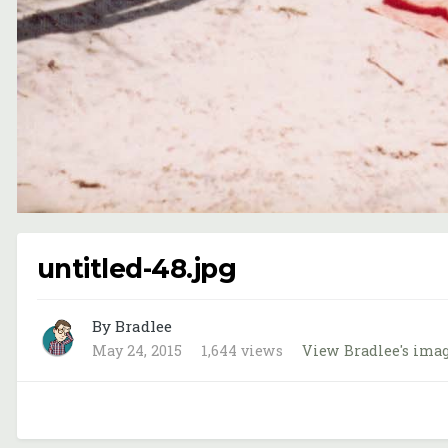
untitled-48.jpg
By Bradlee
May 24, 2015
1,644 views
View Bradlee's ima