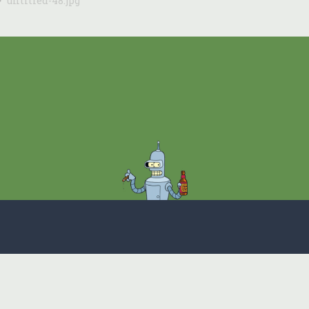
untitled-48.jpg