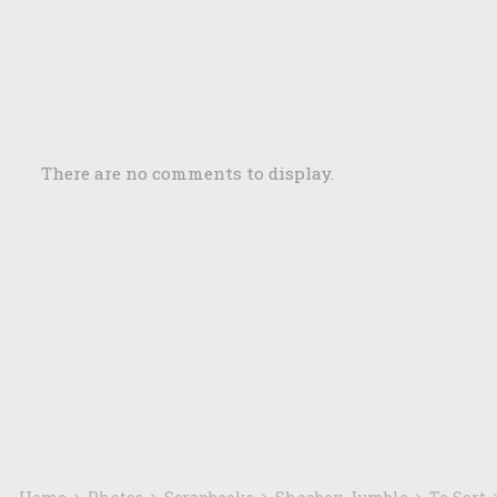
There are no comments to display.