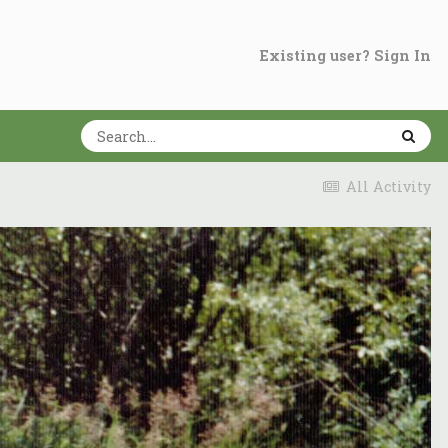
Existing user? Sign In
All Activity