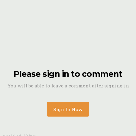
Please sign in to comment
You will be able to leave a comment after signing in
Sign In Now