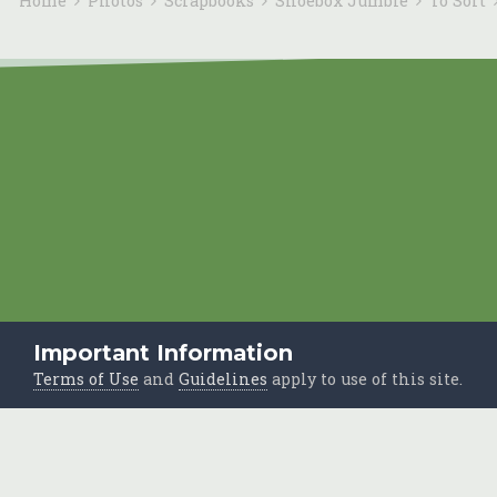
Home
Photos
Scrapbooks
Shoebox Jumble
To Sort
Important Information
Terms of Use
and
Guidelines
apply to use of this site.