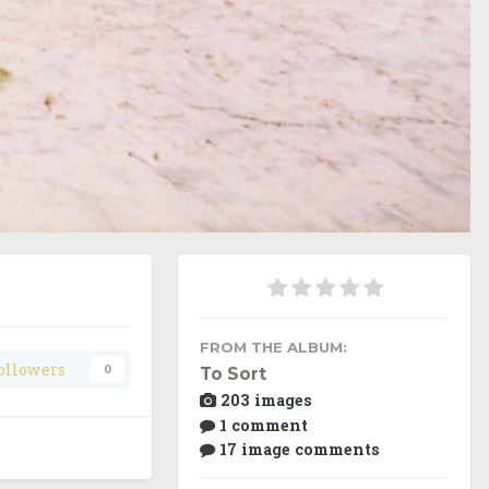
Image Tools
FROM THE ALBUM:
ollowers
0
To Sort
203 images
1 comment
17 image comments