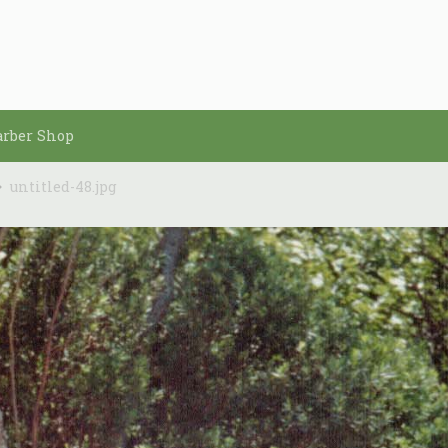
arber Shop
untitled-48.jpg