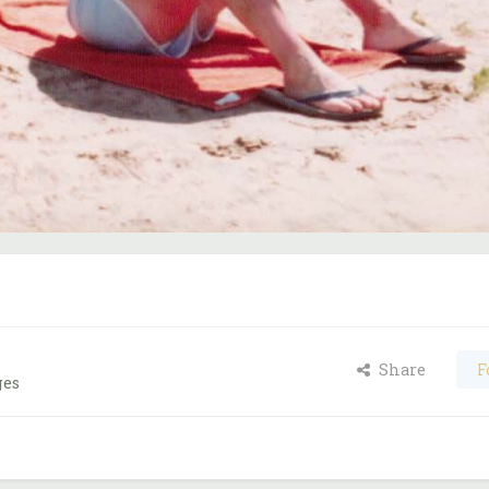
Share
F
ges