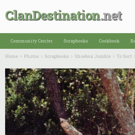
ClanDestination
Community Center
Scrapbooks
Cookbook
B
Home
Photos
Scrapbooks
Shoebox Jumble
To Sort