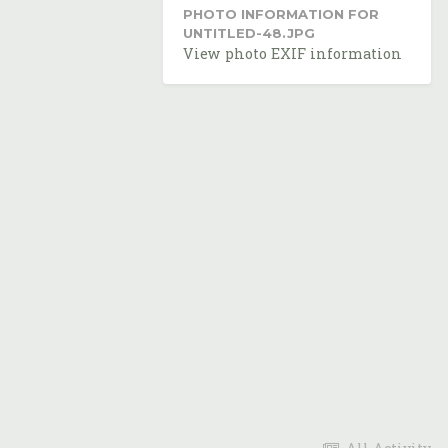
PHOTO INFORMATION FOR
UNTITLED-48.JPG
View photo EXIF information