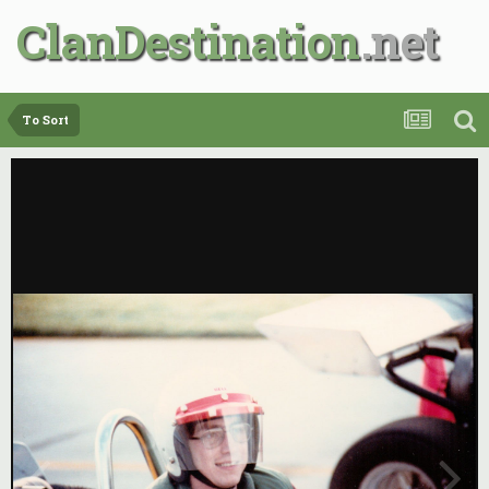
ClanDestination
To Sort