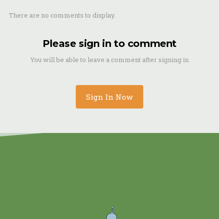
There are no comments to display.
Please sign in to comment
You will be able to leave a comment after signing in
Sign In Now