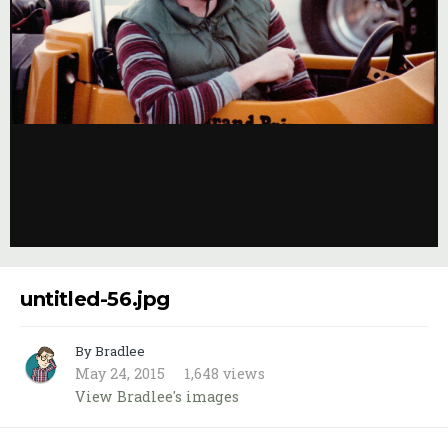
Image Tools
untitled-56.jpg
By Bradlee
May 24, 2015
1,648 views
View Bradlee's images