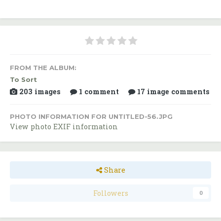
FROM THE ALBUM:
To Sort
203 images
1 comment
17 image comments
PHOTO INFORMATION FOR UNTITLED-56.JPG
View photo EXIF information
Share
Followers
0