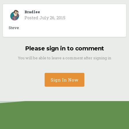
Bradlee
Posted
July 26, 2015
Steve
Please sign in to comment
You will be able to leave a comment after signing in
Sign In Now