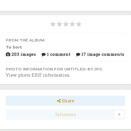
FROM THE ALBUM:
To Sort
203 images
1 comment
17 image comments
PHOTO INFORMATION FOR UNTITLED-87.JPG
View photo EXIF information
Share
Followers
0