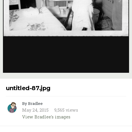
Image Tools
untitled-87.jpg
By Bradlee
May 24, 2015
9,565 views
View Bradlee's images