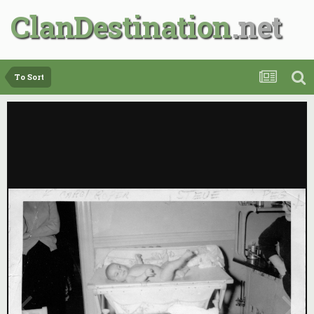
ClanDestination
To Sort