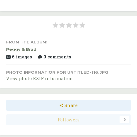
FROM THE ALBUM:
Peggy & Brad
6 images
0 comments
PHOTO INFORMATION FOR UNTITLED-116.JPG
View photo EXIF information
Share
Followers
0