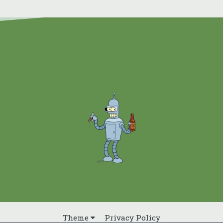
Theme
Privacy Policy