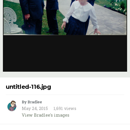
Image Tools
untitled-116.jpg
By Bradlee
May 24, 2015
1,691 views
View Bradlee's images