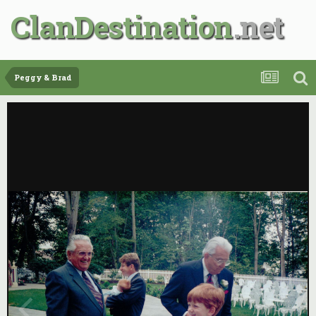
ClanDestination
Peggy & Brad