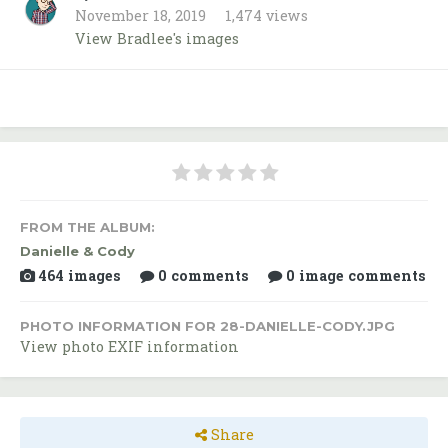
November 18, 2019
1,474 views
View Bradlee's images
FROM THE ALBUM:
Danielle & Cody
464 images
0 comments
0 image comments
PHOTO INFORMATION FOR 28-DANIELLE-CODY.JPG
View photo EXIF information
Share