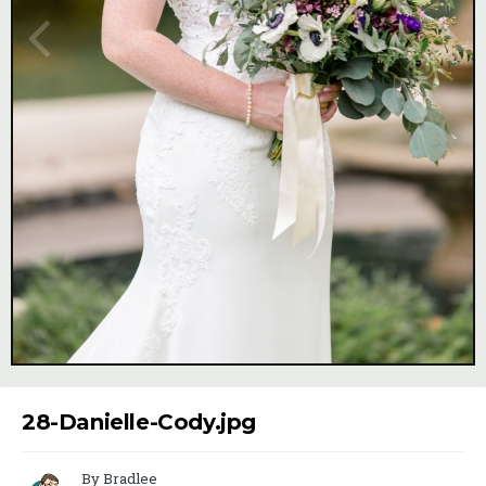
Image Tools
28-Danielle-Cody.jpg
By Bradlee