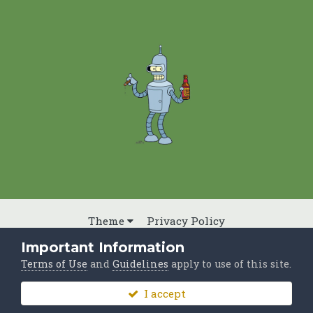
Theme
Privacy Policy
Powered by Invision Community
Important Information
Terms of Use
and
Guidelines
apply to use of this site.
I accept