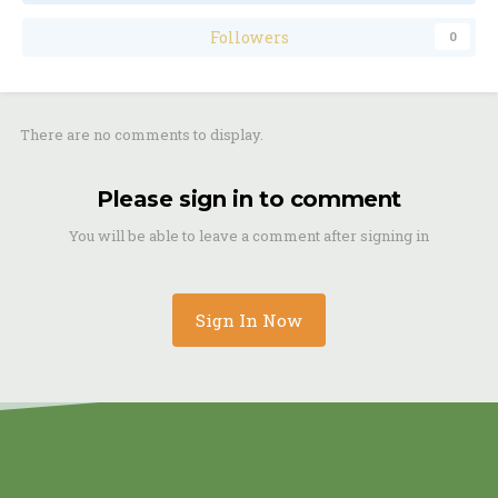
Followers
0
There are no comments to display.
Please sign in to comment
You will be able to leave a comment after signing in
Sign In Now