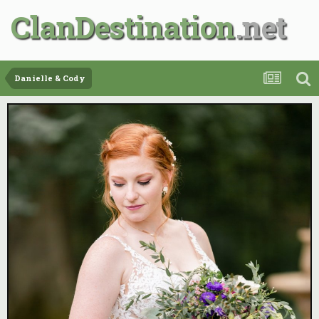
ClanDestination
Danielle & Cody