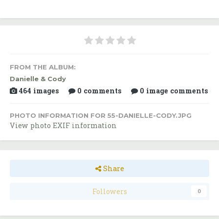
FROM THE ALBUM:
Danielle & Cody
464 images
0 comments
0 image comments
PHOTO INFORMATION FOR 55-DANIELLE-CODY.JPG
View photo EXIF information
Share
Followers
0