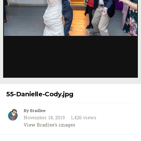
Image Tools
55-Danielle-Cody.jpg
By Bradlee
November 18, 2019
1,426 views
View Bradlee's images