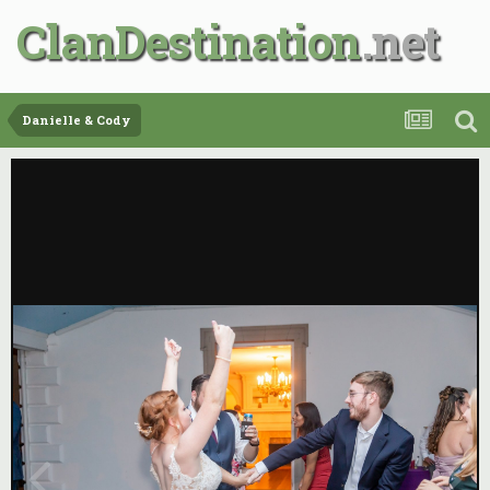
ClanDestination
Danielle & Cody