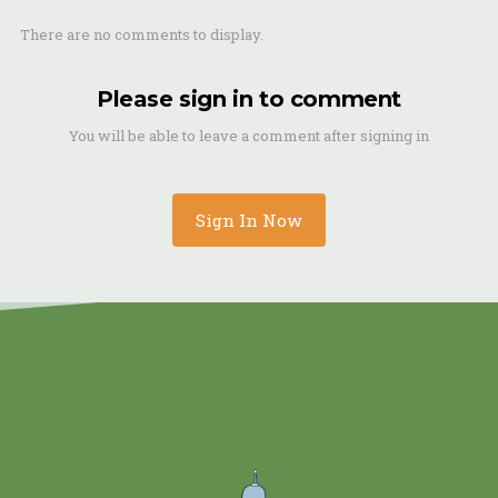
There are no comments to display.
Please sign in to comment
You will be able to leave a comment after signing in
Sign In Now