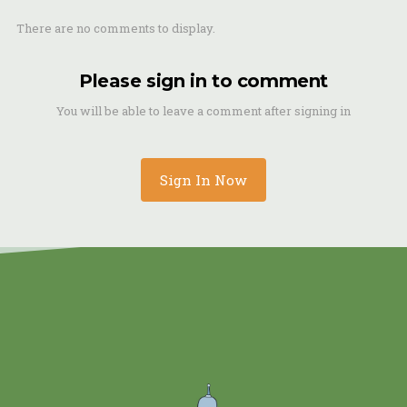
There are no comments to display.
Please sign in to comment
You will be able to leave a comment after signing in
Sign In Now