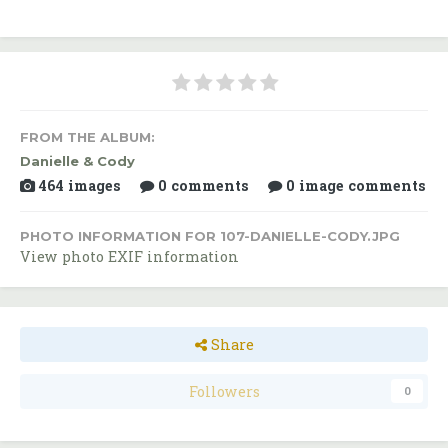
FROM THE ALBUM:
Danielle & Cody
464 images
0 comments
0 image comments
PHOTO INFORMATION FOR 107-DANIELLE-CODY.JPG
View photo EXIF information
Share
Followers
0