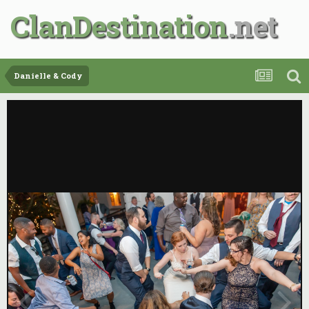
ClanDestination
Danielle & Cody