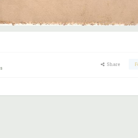
Share
F
es