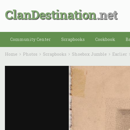
ClanDestination
Community Center
Scrapbooks
Cookbook
B
Home
Photos
Scrapbooks
Shoebox Jumble
Earlier