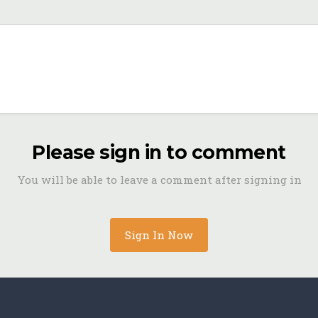
Please sign in to comment
You will be able to leave a comment after signing in
Sign In Now
archive-26.jpeg