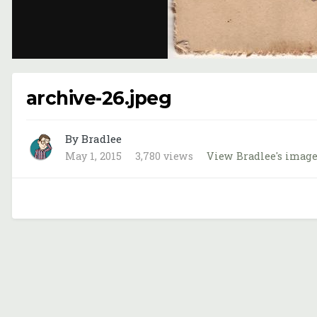
archive-26.jpeg
By Bradlee
May 1, 2015
3,780 views
View Bradlee's imag