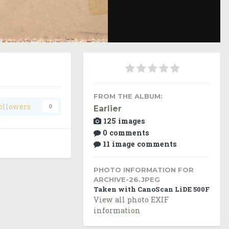
Image Tools
FROM THE ALBUM:
ollowers
0
Earlier
125 images
0 comments
11 image comments
PHOTO INFORMATION FOR
ARCHIVE-26.JPEG
Taken with CanoScan LiDE 500F
View all photo EXIF
information