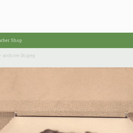
arber Shop
archive-26.jpeg