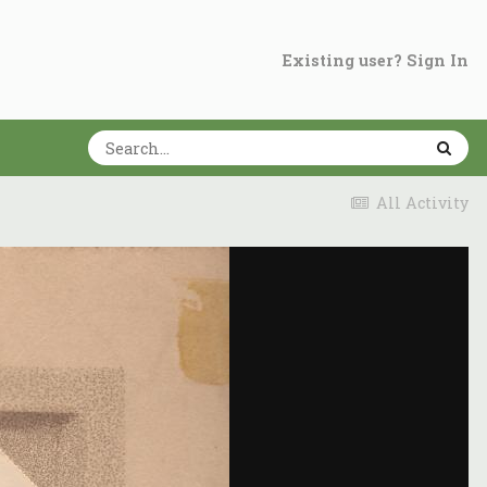
Existing user? Sign In
All Activity