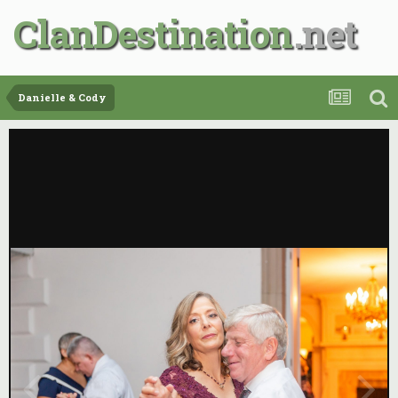
ClanDestination
Danielle & Cody