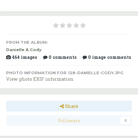
FROM THE ALBUM:
Danielle & Cody
464 images
0 comments
0 image comments
PHOTO INFORMATION FOR 128-DANIELLE-CODY.JPG
View photo EXIF information
Share
Followers
0