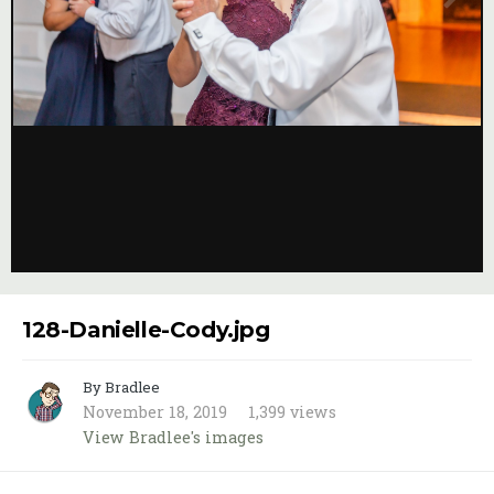
Image Tools
128-Danielle-Cody.jpg
By Bradlee
November 18, 2019
1,399 views
View Bradlee's images