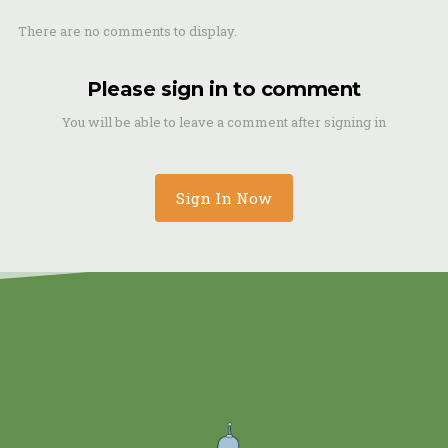
There are no comments to display.
Please sign in to comment
You will be able to leave a comment after signing in
Sign In Now