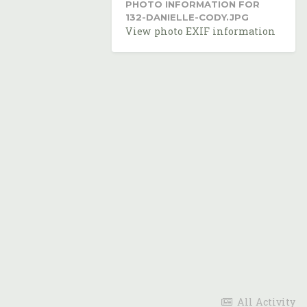
PHOTO INFORMATION FOR
132-DANIELLE-CODY.JPG
View photo EXIF information
All Activity