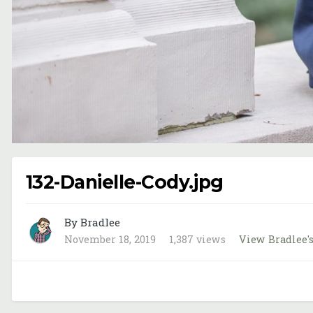
132-Danielle-Cody.jpg
By Bradlee
November 18, 2019
1,387 views
View Bradlee'