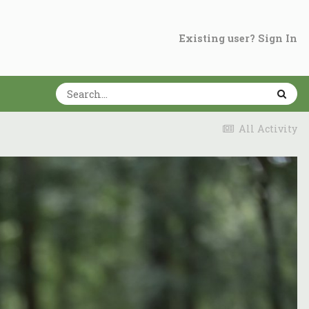
Existing user? Sign In
All Activity