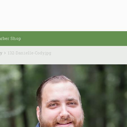
arber Shop
dy
132-Danielle-Cody.jpg