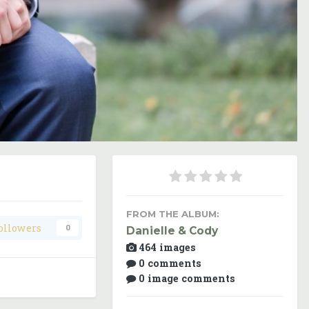
Image Tools
FROM THE ALBUM:
ollowers
0
Danielle & Cody
464 images
0 comments
0 image comments