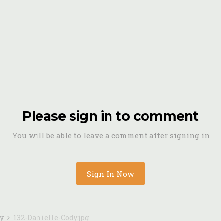
Please sign in to comment
You will be able to leave a comment after signing in
Sign In Now
dy
132-Danielle-Cody.jpg