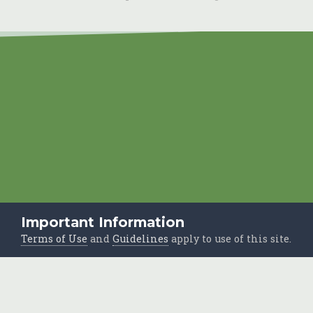
Important Information
Terms of Use
and
Guidelines
apply to use of this site.