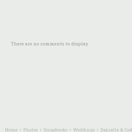
There are no comments to display.
Home
Photos
Scrapbooks
Weddings
Danielle & Co