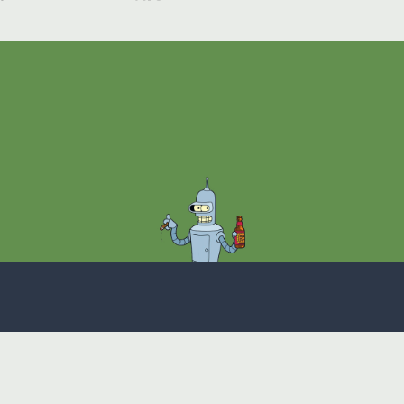
Theme
Privacy Policy