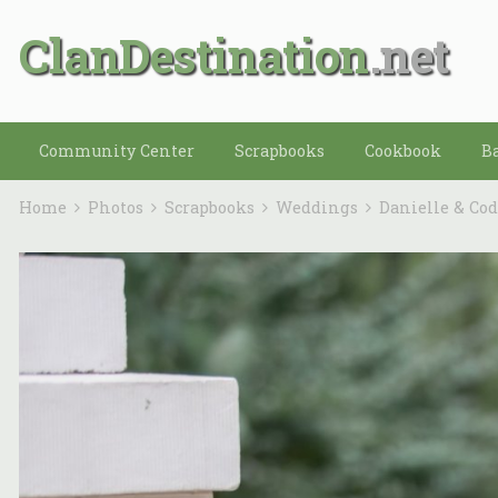
ClanDestination
Community Center
Scrapbooks
Cookbook
B
Home
Photos
Scrapbooks
Weddings
Danielle & Co