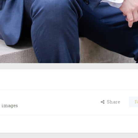
Share
F
s images