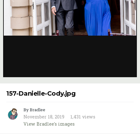
Image Tools
157-Danielle-Cody.jpg
By Bradlee
November 18, 2019
1,431 views
View Bradlee's images