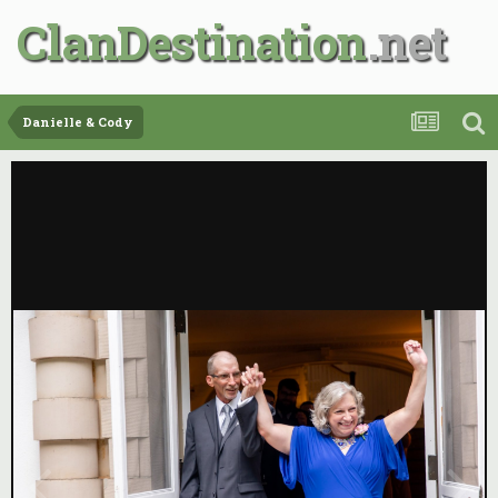
ClanDestination
Danielle & Cody