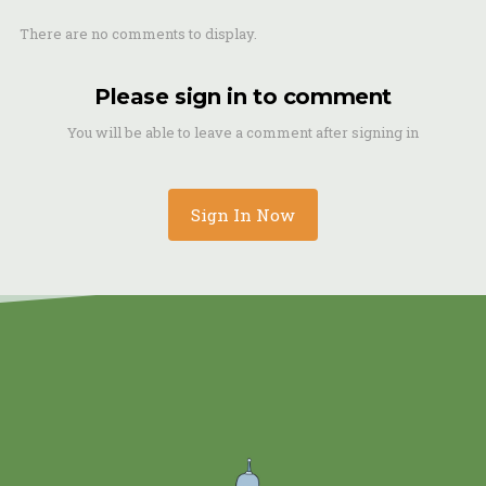
There are no comments to display.
Please sign in to comment
You will be able to leave a comment after signing in
Sign In Now