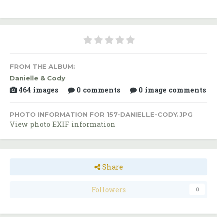
FROM THE ALBUM:
Danielle & Cody
464 images
0 comments
0 image comments
PHOTO INFORMATION FOR 157-DANIELLE-CODY.JPG
View photo EXIF information
Share
Followers
0