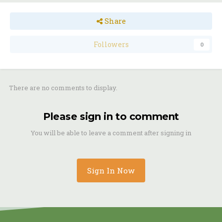
Share
Followers
0
There are no comments to display.
Please sign in to comment
You will be able to leave a comment after signing in
Sign In Now