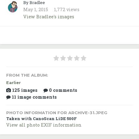
By Bradlee
May 1, 2015
1,772 views
View Bradlee's images
FROM THE ALBUM:
Earlier
125 images
0 comments
11 image comments
PHOTO INFORMATION FOR ARCHIVE-31.JPEG
Taken with CanoScan LiDE 500F
View all photo EXIF information