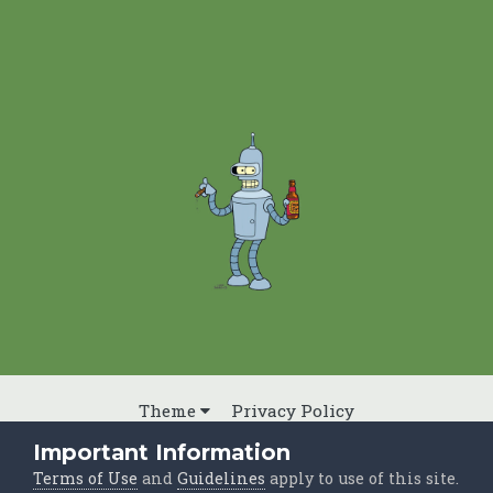
Theme
Privacy Policy
Powered by Invision Community
Important Information
Terms of Use
and
Guidelines
apply to use of this site.