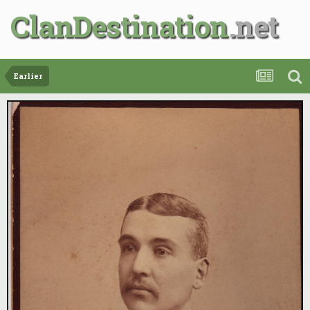
ClanDestination
Earlier