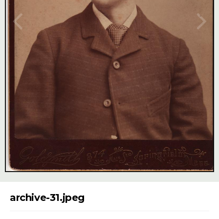
Image Tools
archive-31.jpeg