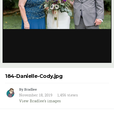
Image Tools
184-Danielle-Cody.jpg
By Bradlee
November 18, 2019
1,456 views
View Bradlee's images