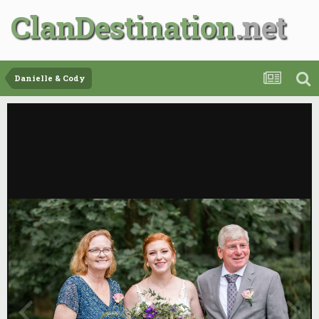
ClanDestination
Danielle & Cody