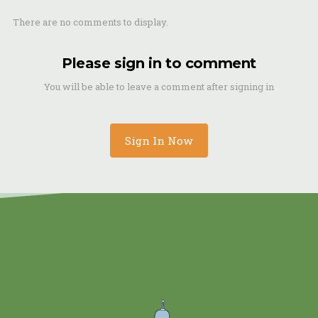
There are no comments to display.
Please sign in to comment
You will be able to leave a comment after signing in
Sign In Now