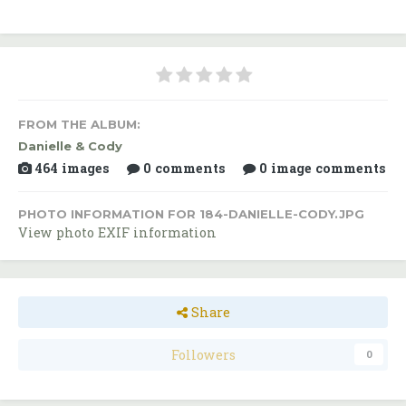
FROM THE ALBUM:
Danielle & Cody
464 images
0 comments
0 image comments
PHOTO INFORMATION FOR 184-DANIELLE-CODY.JPG
View photo EXIF information
Share
Followers
0