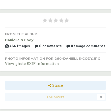
FROM THE ALBUM:
Danielle & Cody
464 images
0 comments
0 image comments
PHOTO INFORMATION FOR 260-DANIELLE-CODY.JPG
View photo EXIF information
Share
Followers
0