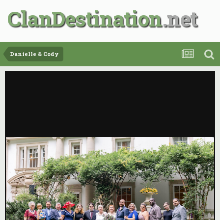
ClanDestination
Danielle & Cody