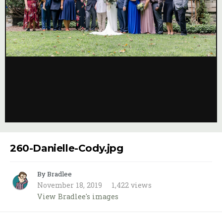
Image Tools
260-Danielle-Cody.jpg
By Bradlee
November 18, 2019
1,422 views
View Bradlee's images