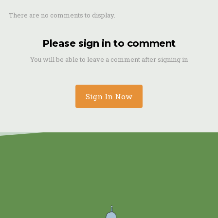
There are no comments to display.
Please sign in to comment
You will be able to leave a comment after signing in
Sign In Now