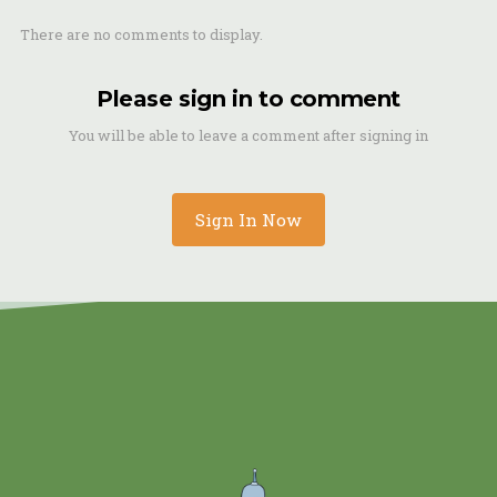
There are no comments to display.
Please sign in to comment
You will be able to leave a comment after signing in
Sign In Now