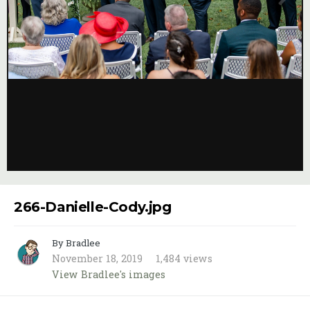
Image Tools
266-Danielle-Cody.jpg
By Bradlee
November 18, 2019
1,484 views
View Bradlee's images