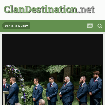
ClanDestination
Danielle & Cody