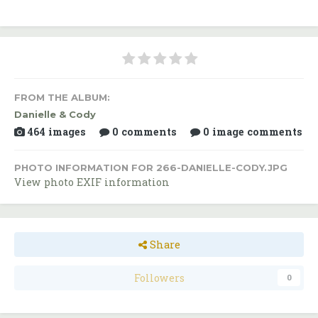
FROM THE ALBUM:
Danielle & Cody
464 images
0 comments
0 image comments
PHOTO INFORMATION FOR 266-DANIELLE-CODY.JPG
View photo EXIF information
Share
Followers
0