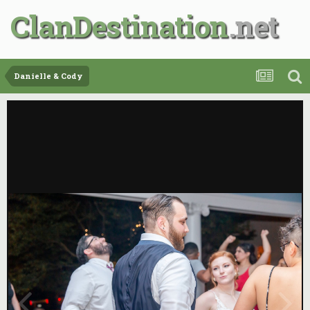
ClanDestination
Danielle & Cody