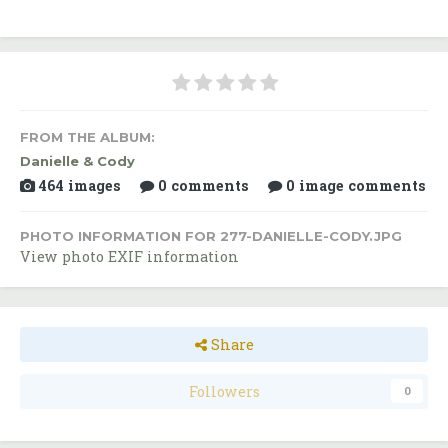
FROM THE ALBUM:
Danielle & Cody
464 images
0 comments
0 image comments
PHOTO INFORMATION FOR 277-DANIELLE-CODY.JPG
View photo EXIF information
Share
Followers
0