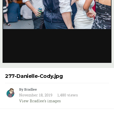
Image Tools
277-Danielle-Cody.jpg
By Bradlee
November 18, 2019
1,480 views
View Bradlee's images