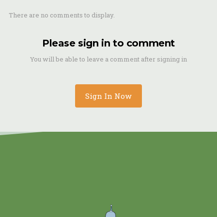
There are no comments to display.
Please sign in to comment
You will be able to leave a comment after signing in
Sign In Now