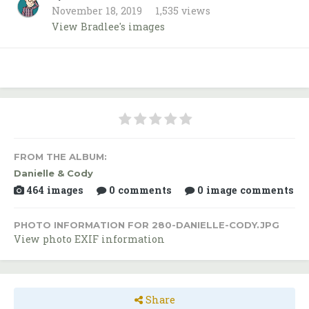
November 18, 2019
1,535 views
View Bradlee's images
FROM THE ALBUM:
Danielle & Cody
464 images
0 comments
0 image comments
PHOTO INFORMATION FOR 280-DANIELLE-CODY.JPG
View photo EXIF information
Share