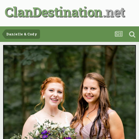
ClanDestination
Danielle & Cody