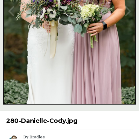
Image Tools
280-Danielle-Cody.jpg
By Bradlee