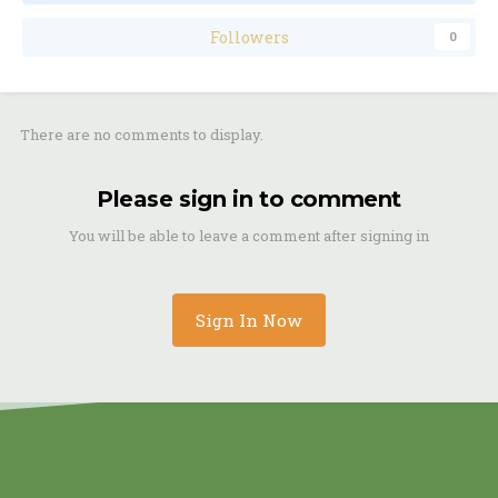
Followers
0
There are no comments to display.
Please sign in to comment
You will be able to leave a comment after signing in
Sign In Now