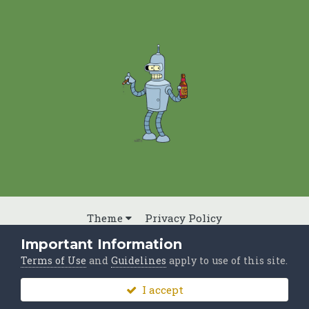
Theme
Privacy Policy
Powered by Invision Community
Important Information
Terms of Use
and
Guidelines
apply to use of this site.
I accept