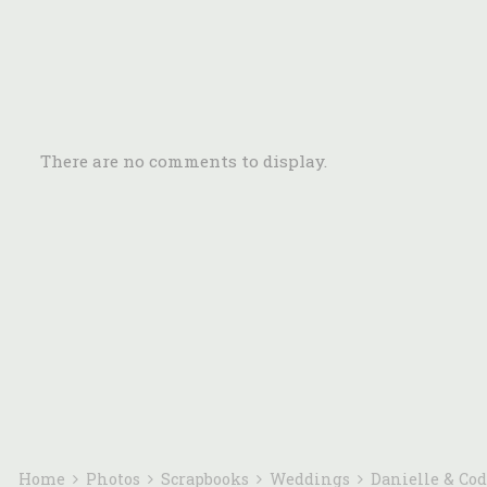
There are no comments to display.
Home
Photos
Scrapbooks
Weddings
Danielle & Co