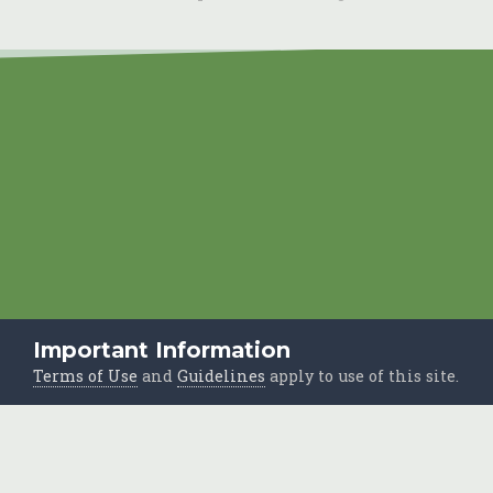
Important Information
Terms of Use
and
Guidelines
apply to use of this site.