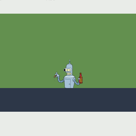
Theme
Privacy Policy