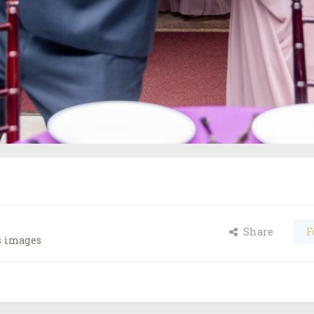
Share
F
s images