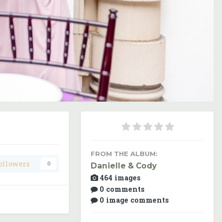
Image Tools
FROM THE ALBUM:
ollowers
0
Danielle & Cody
464 images
0 comments
0 image comments