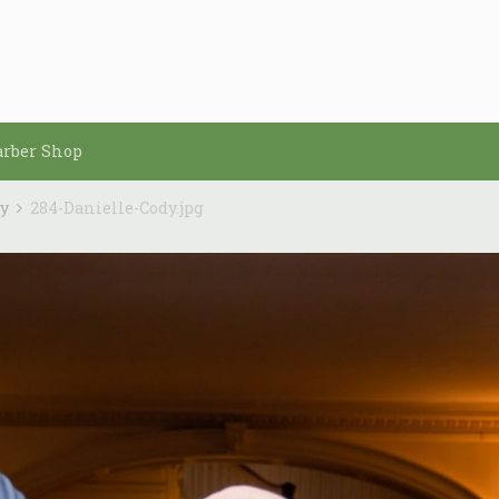
arber Shop
dy
284-Danielle-Cody.jpg