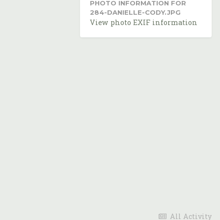
PHOTO INFORMATION FOR
284-DANIELLE-CODY.JPG
View photo EXIF information
All Activity