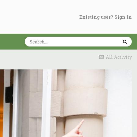
Existing user? Sign In
All Activity