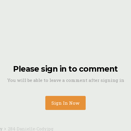
Please sign in to comment
You will be able to leave a comment after signing in
Sign In Now
dy
284-Danielle-Cody.jpg