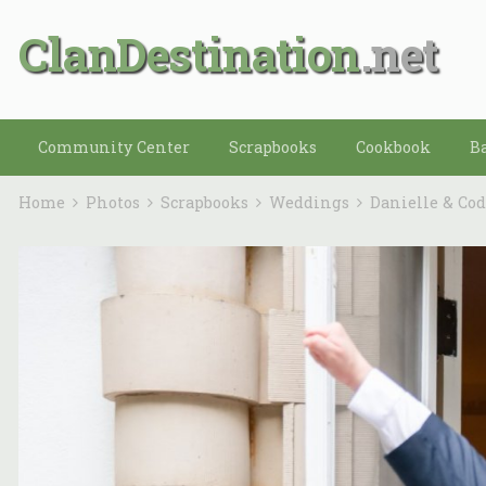
ClanDestination
Community Center
Scrapbooks
Cookbook
B
Home
Photos
Scrapbooks
Weddings
Danielle & Co