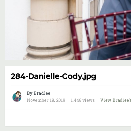
284-Danielle-Cody.jpg
By Bradlee
November 18, 2019
1,446 views
View Bradlee'