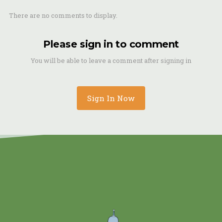
There are no comments to display.
Please sign in to comment
You will be able to leave a comment after signing in
Sign In Now