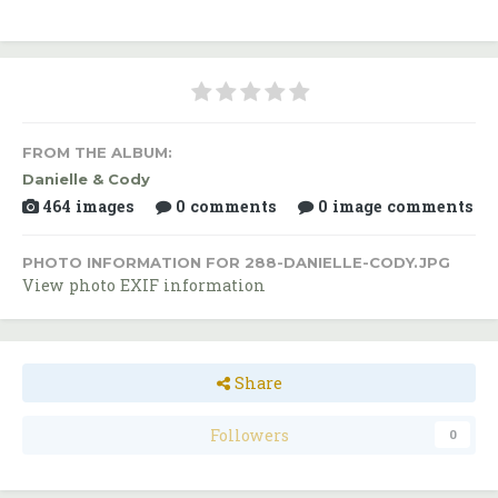
FROM THE ALBUM:
Danielle & Cody
464 images
0 comments
0 image comments
PHOTO INFORMATION FOR 288-DANIELLE-CODY.JPG
View photo EXIF information
Share
Followers
0