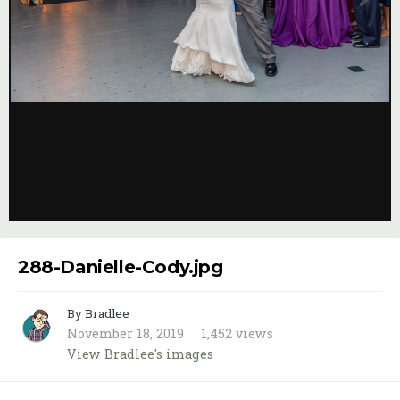
Image Tools
288-Danielle-Cody.jpg
By Bradlee
November 18, 2019
1,452 views
View Bradlee's images