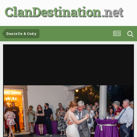
ClanDestination
Danielle & Cody